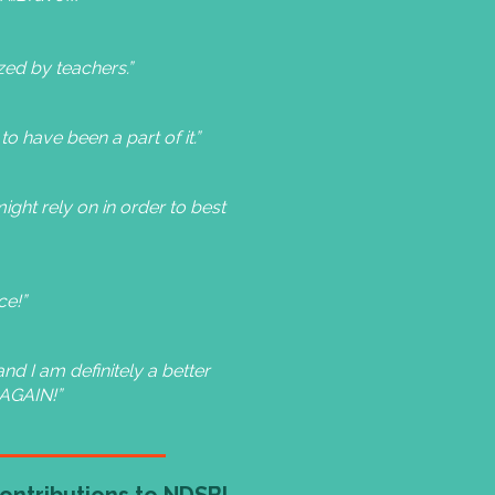
zed by teachers.”
to have been a part of it.”
ight rely on in order to best
ce!”
nd I am definitely a better
 AGAIN!”