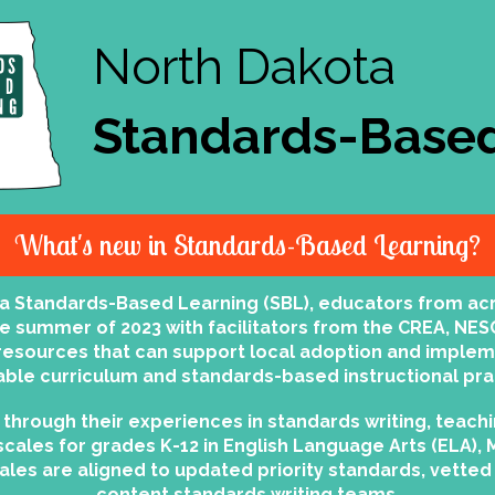
North Dakota
Standards-Based
What's new in Standards-Based Learning?
ta Standards-Based Learning (SBL), educators from ac
he summer of 2023 with facilitators from the CREA, NES
l resources that can support local adoption and imple
able curriculum and standards-based instructional pra
through their experiences in standards writing, teachi
scales for grades K-12 in English Language Arts (ELA), 
cales are aligned to updated priority standards, vett
content standards writing teams.