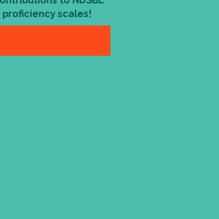
contributions to NDSBL
s proficiency scales!