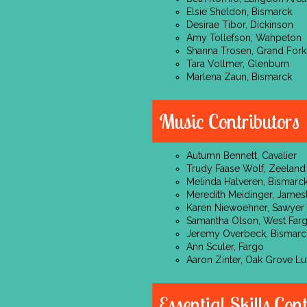
Elsie Sheldon, Bismarck
Desirae Tibor, Dickinson
Amy Tollefson, Wahpeton
Shanna Trosen, Grand Fork
Tara Vollmer, Glenburn
Marlena Zaun, Bismarck
Music Contributors
Autumn Bennett, Cavalier
Trudy Faase Wolf, Zeeland
Melinda Halveren, Bismarc
Meredith Meidinger, Jame
Karen Niewoehner, Sawyer
Samantha Olson, West Far
Jeremy Overbeck, Bismarc
Ann Sculer, Fargo
Aaron Zinter, Oak Grove Lu
Essential Skills Con