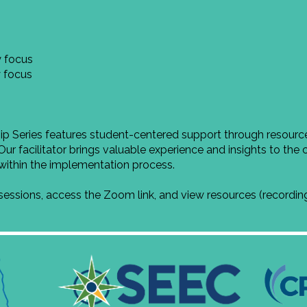
 focus
 focus
Series features student-centered support through resources
Our facilitator brings valuable experience and insights to the 
s within the implementation process.
 sessions, access the Zoom link, and view resources (recordi