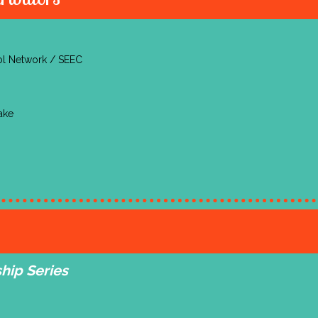
ool Network / SEEC
ake
hip Series