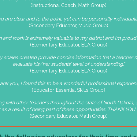
(Instructional Coach, Math Group)
 are clear and to the point, yet can be personally individuali
(Secondary Educator, Music Group)
ion and work is extremely valuable to my district and I’m proud 
(Elementary Educator, ELA Group)
ncy scales created provide concise information that a teacher m
evaluate his/her students’ level of understanding.”
(Elementary Educator, ELA Group)
ank you, I found this to be a wonderful professional experien
(Educator, Essential Skills Group)
g with other teachers throughout the state of North Dakota, a
 as a result of being part of these opportunities. THANK YOU
(Secondary Educator, Math Group)