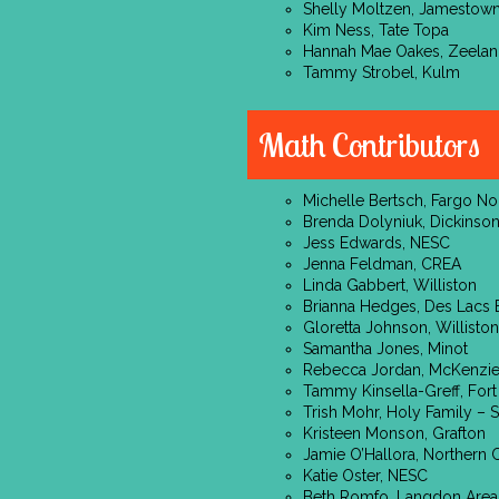
Shelly Moltzen, Jamestow
Kim Ness, Tate Topa
Hannah Mae Oakes, Zeela
Tammy Strobel, Kulm
Math Contributors
Michelle Bertsch, Fargo No
Brenda Dolyniuk, Dickinso
Jess Edwards, NESC
Jenna Feldman, CREA
Linda Gabbert, Williston
Brianna Hedges, Des Lacs 
Gloretta Johnson, Williston
Samantha Jones, Minot
Rebecca Jordan, McKenzi
Tammy Kinsella-Greff, Fort
Trish Mohr, Holy Family – S
Kristeen Monson, Grafton
Jamie O’Hallora, Northern 
Katie Oster, NESC
Beth Romfo, Langdon Area