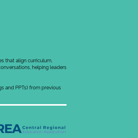
 that align curriculum,
conversations, helping leaders
ngs and PPTs) from previous