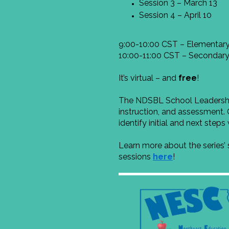
Session 3 – March 13
Session 4 – April 10
9:00-10:00 CST – Elementary
10:00-11:00 CST – Secondary
It’s virtual – and
free
!
The NDSBL School Leadership 
instruction, and assessment. 
identify initial and next step
Learn more about the series’
sessions
here
!