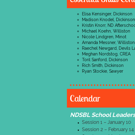
Elisa Kensinger, Dickinson
Madison Knodel, Dickinson
Kristin Knorr, ND Aftersch
Michael Koehn, Williston
Nicole Lindgren, Minot
Amanda Messner, Williston
Raechel Newgard, Devils L
Meghan Nordstog, CREA
Toril Sanford, Dickinson
Rich Smith, Dickinson
Ryan Stockie, Sawyer
Calendar
NDSBL School Leaders
Session 1 – January 10
Session 2 – February 14