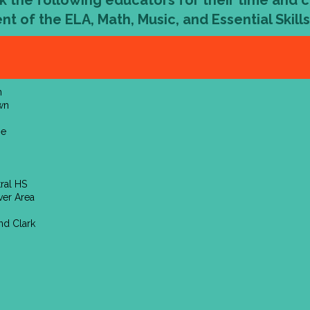
k the following educators for their time and 
nt of the
ELA, Math, Music, and Essential Skill
n
wn
pe
tral HS
ver Area
nd Clark
h
n