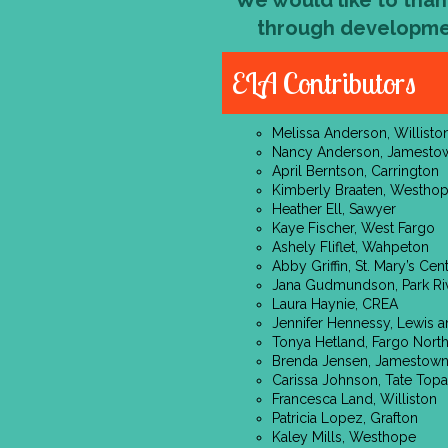
We would like to than
through developme
ELA Contributors
Melissa Anderson, Willisto
Nancy Anderson, Jamesto
April Berntson, Carrington
Kimberly Braaten, Westho
Heather Ell, Sawyer
Kaye Fischer, West Fargo
Ashely Fliflet, Wahpeton
Abby Griffin, St. Mary’s Cen
Jana Gudmundson, Park Ri
Laura Haynie, CREA
Jennifer Hennessy, Lewis a
Tonya Hetland, Fargo Nort
Brenda Jensen, Jamestow
Carissa Johnson, Tate Topa
Francesca Land, Williston
Patricia Lopez, Grafton
Kaley Mills, Westhope