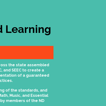
 Learning
ross the state assembled
C, and SEEC to create a
mentation of a guaranteed
ctices.
ng of the standards, and
Math, Music, and Essential
ed by members of the ND