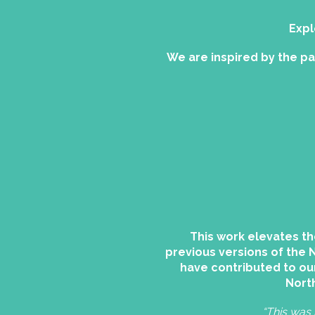
Expl
We are inspired by the p
This work elevates th
previous versions of the 
have contributed to ou
North
“This was 