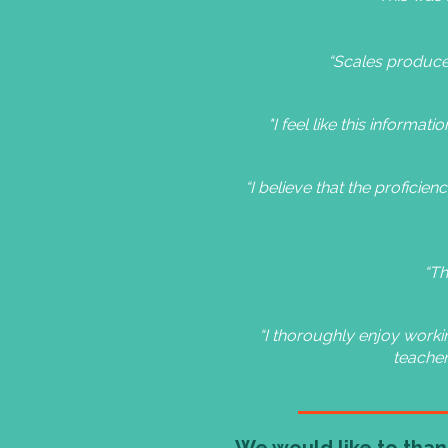
“Scales produced
"I feel like this informat
“I believe that the proficie
“Th
“I thoroughly enjoy workin
teacher