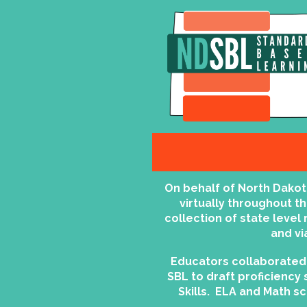
On behalf of North Dako
virtually throughout t
collection of state leve
and vi
Educators collaborated 
SBL to draft proficiency 
Skills. ELA and Math s