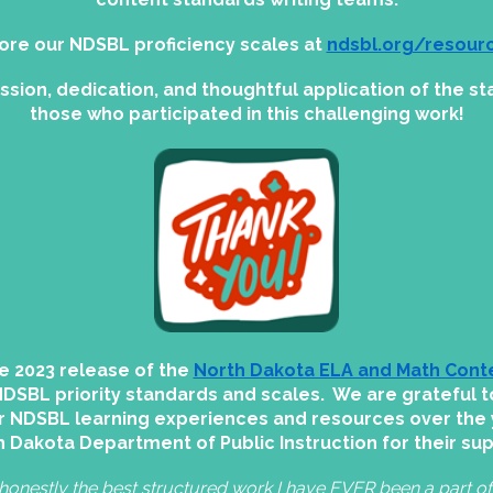
ore our NDSBL proficiency scales at
ndsbl.org/resour
assion, dedication, and thoughtful application of the 
those who participated in this challenging work!
e 2023 release of the
North Dakota ELA and Math Cont
NDSBL priority standards and scales. We are grateful t
r NDSBL learning experiences and resources over the 
 Dakota Department of Public Instruction for their su
honestly the best structured work I have EVER been a part of!