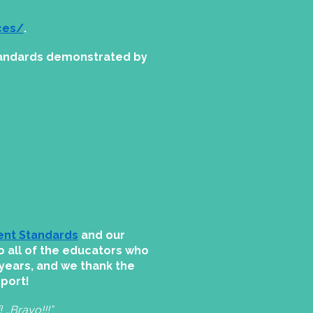
ces/
.
standards demonstrated by
ent Standards
and our
o all of the educators who
years, and we thank the
pport!
 …Bravo!!!”