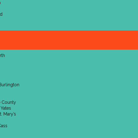
n
nd
rth
n
Burlington
e County
 Yates
t. Mary’s
Cass