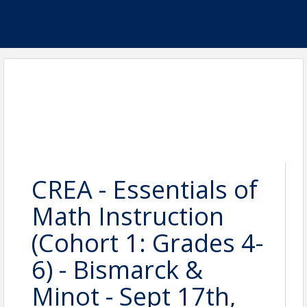
CREA - Essentials of
Math Instruction
(Cohort 1: Grades 4-
6) - Bismarck &
Minot - Sept 17th,