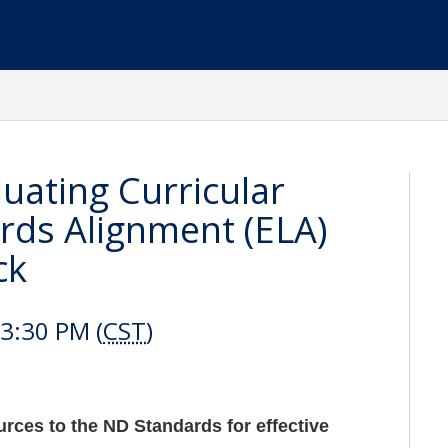
uating Curricular
rds Alignment (ELA)
ck
3:30 PM (
CST
)
urces to the ND Standards for effective