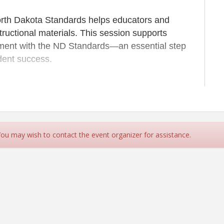
North Dakota Standards helps educators and
ructional materials. This session supports
gnment with the ND Standards—an essential step
udent success.
gh the lens of ND Standards to implement
ign with effective reading instruction.
ng on March 10th in Bismarck (in person) & Minot
 You may wish to contact the event organizer for assistance.
h facilitator) in the CREA Training Room.