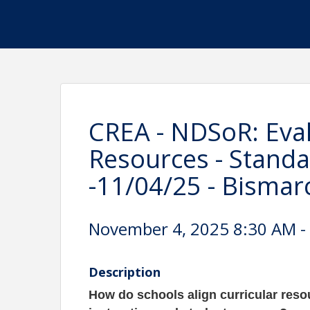
CREA - NDSoR: Eval
Resources - Standa
-11/04/25 - Bismar
November 4, 2025 8:30 AM - 
Description
H
ow do schools align curricular reso