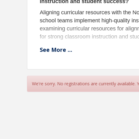
instruction and student success?
Aligning curricular resources with the 
school teams implement high-quality inst
examining curricular resources for ali
for strong classroom instruction and st
Examine ELA curricular materials throu
See
More
...
resources that build literacy skills and al
This session is also offered in the spri
(broadcasted). Click
HERE
to register.
We're sorry. No registrations are currently available.
Location
CREA Office - Training Room
This session is offered in Bismarck (in person wit
Pricing