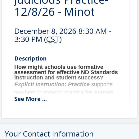
12/8/26 - Minot
December 8, 2026 8:30 AM -
3:30 PM (
CST
)
Description
How might schools use formative
assessment for effective ND Standards
instruction and student success?
Explicit Instruction: Practice
supports
teachers in growing practice for learners
See
More
...
for retention of foundational and standard
level skills. Participants will discuss
deliberate practice, fluency practice,
cumulative review, spaced practice,
Your Contact Information
retrieval and retention practice. In addition,