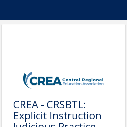
CREA - CRSBTL:
Explicit Instruction
Judicious Practice-