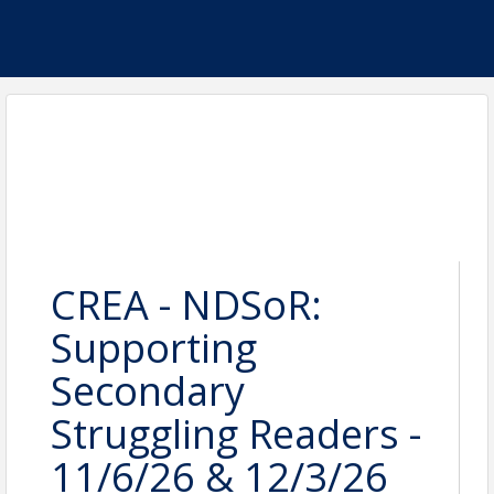
CREA - NDSoR:
Supporting
Secondary
Struggling Readers -
11/6/26 & 12/3/26