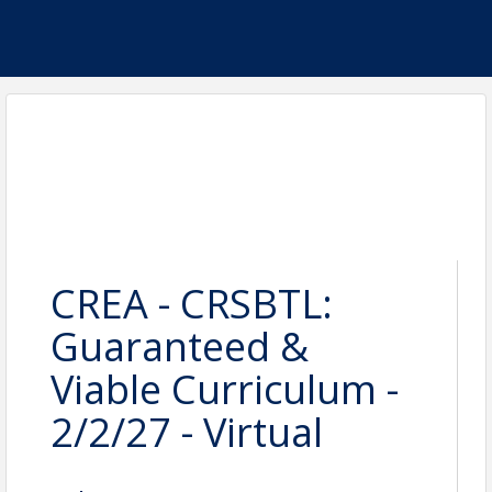
CREA - CRSBTL:
Guaranteed &
Viable Curriculum -
2/2/27 - Virtual