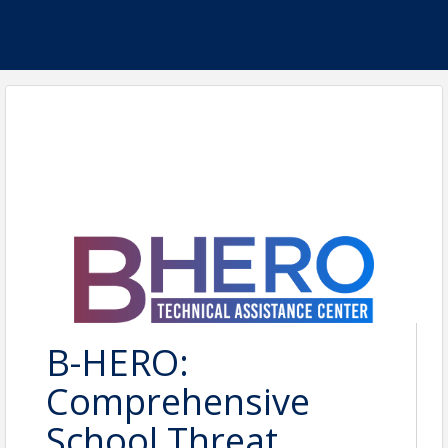
B-HERO:
Comprehensive
School Threat