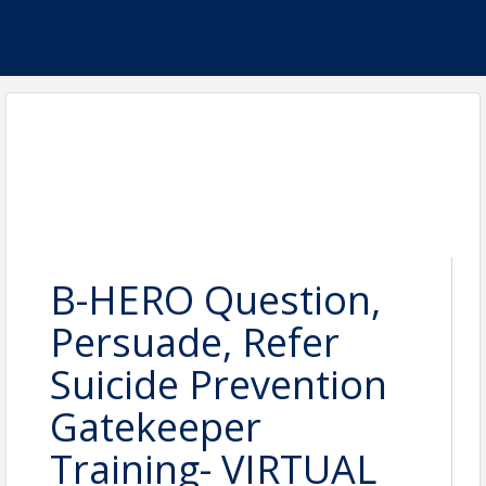
B-HERO Question,
Persuade, Refer
Suicide Prevention
Gatekeeper
Training- VIRTUAL