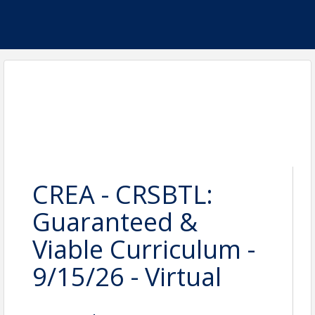
CREA - CRSBTL:
Guaranteed &
Viable Curriculum -
9/15/26 - Virtual