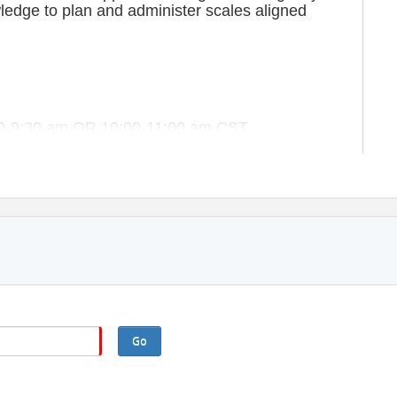
wledge to plan and administer scales aligned
:30-9:30 am OR 10:00-11:00 am CST.
articipants.
Contact for pricing/information)
 participants to host.
Go
he session. Participants who do not attend and fail to provide timely
ted costs. Refunds and make-up opportunities will not be provided for