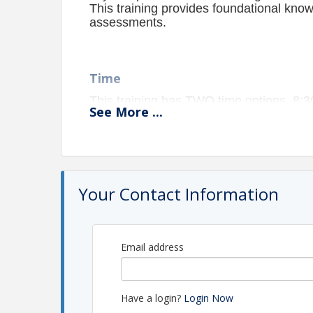
This training provides foundational kno
assessments.
Time
This training has TWO time options, 8
See
More
...
Location
Virtual
Zoom Link will be sent to all registered p
Your Contact Information
Pricing
Cost: $100/participant OR CRSBTL Membership (
Email address
NOTE: This event requires a minimum number of
**Cancellations must be made at least
one week prior
to t
cancellation notice will remain responsible for any associa
Have a login?
Login Now
no-shows.