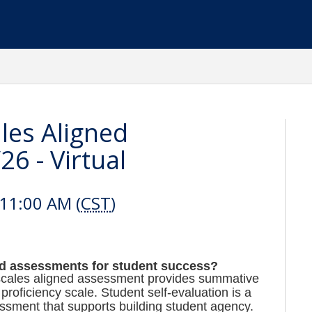
les Aligned
6 - Virtual
11:00 AM (
CST
)
ed assessments for student success?
a scales aligned assessment provides summative
roficiency scale. Student self-evaluation is a
ssment that supports building student agency.