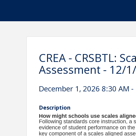
CREA - CRSBTL: Sca
Assessment - 12/1/2
December 1, 2026 8:30 AM - 
Description
How might schools use scales align
Following standards core instruction, 
evidence of student performance on the p
key component of a scales aligned asse