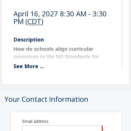
April 16, 2027 8:30 AM - 3:30
PM (
CDT
)
Description
How do schools align curricular
resources to the ND Standards for
effective instruction and student
See
More
...
success?
Aligning curricular resources with the
North Dakota Standards helps educators
and school teams implement high-quality
Your Contact Information
instructional materials. This session
supports examining curricular resources
for alignment with the ND Standards—an
Email address
essential step for strong classroom