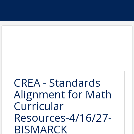
CREA - Standards
Alignment for Math
Curricular
Resources-4/16/27-
BISMARCK