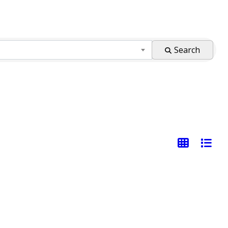
Search