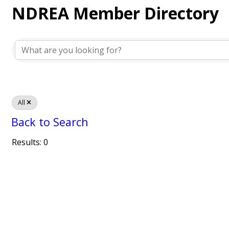
NDREA Member Directory
NDREA Member Directory
All
Back to Search
Results: 0