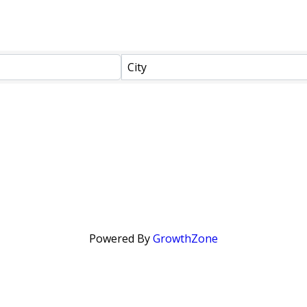
City
Powered By
GrowthZone