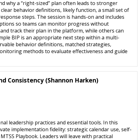
d why a “right-sized” plan often leads to stronger
ear behavior definitions, likely function, a small set of
 response steps. The session is hands-on and includes
 options so teams can monitor progress without
nd track their plan in the platform, while others can
mple BIP is an appropriate next step within a multi-
rvable behavior definitions, matched strategies,
monitoring methods to evaluate effectiveness and guide
and Consistency (Shannon Harken)
leadership practices and essential tools. In this
vate implementation fidelity: strategic calendar use, self-
 MTSS Playbook. Leaders will leave with practical