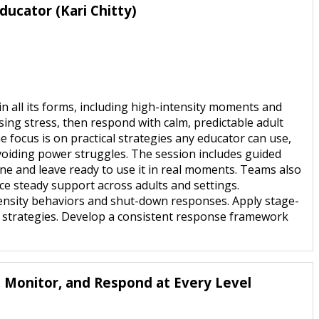
ducator (Kari Chitty)
n all its forms, including high-intensity moments and
sing stress, then respond with calm, predictable adult
e focus is on practical strategies any educator can use,
avoiding power struggles. The session includes guided
tine and leave ready to use it in real moments. Teams also
ce steady support across adults and settings.
intensity behaviors and shut-down responses. Apply stage-
ng strategies. Develop a consistent response framework
, Monitor, and Respond at Every Level