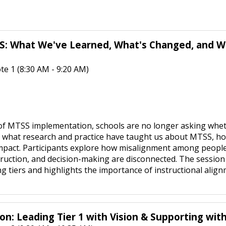
S: What We've Learned, What's Changed, and Wha
e 1 (8:30 AM - 9:20 AM)
of MTSS implementation, schools are no longer asking whe
what research and practice have taught us about MTSS, ho
 impact. Participants explore how misalignment among peopl
struction, and decision-making are disconnected. The sessio
g tiers and highlights the importance of instructional alignm
on: Leading Tier 1 with Vision & Supporting wi