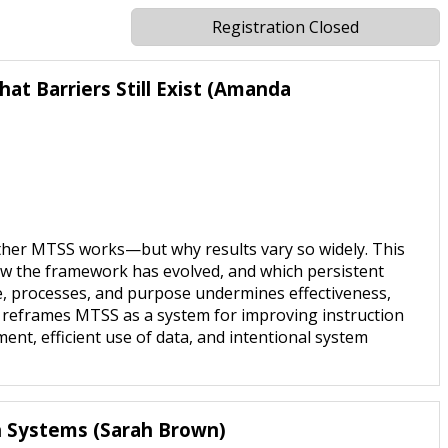
Registration Closed
t Barriers Still Exist (Amanda
ther MTSS works—but why results vary so widely. This
w the framework has evolved, and which persistent
e, processes, and purpose undermines effectiveness,
n reframes MTSS as a system for improving instruction
ent, efficient use of data, and intentional system
th Systems (Sarah Brown)