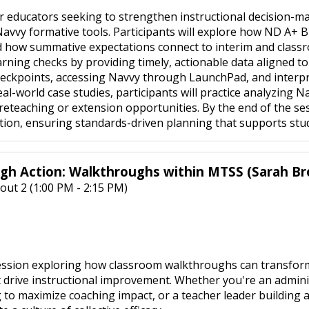
or educators seeking to strengthen instructional decision-
avvy formative tools. Participants will explore how ND A+ B
d how summative expectations connect to interim and classr
rning checks by providing timely, actionable data aligned to
eckpoints, accessing Navvy through LaunchPad, and interpr
-world case studies, participants will practice analyzing Nav
eteaching or extension opportunities. By the end of the sess
tion, ensuring standards-driven planning that supports stu
gh Action: Walkthroughs within MTSS (Sarah B
out 2 (1:00 PM - 2:15 PM)
 session exploring how classroom walkthroughs can transfo
t drive instructional improvement. Whether you're an admini
 to maximize coaching impact, or a teacher leader building a 