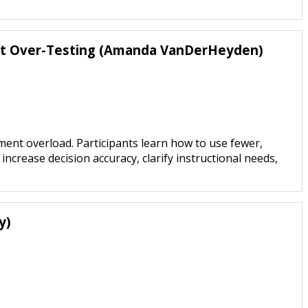
ut Over-Testing (Amanda VanDerHeyden)
nt overload. Participants learn how to use fewer,
ease decision accuracy, clarify instructional needs,
y)