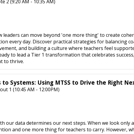
te 2 (9:20 AM - 10:35 AM)
w leaders can move beyond 'one more thing' to create cohe
ction every day. Discover practical strategies for balancing 
ement, and building a culture where teachers feel supported
eady to lead a Tier 1 transformation that celebrates success
t to thrive.
 to Systems: Using MTSS to Drive the Right Ne
out 1 (10:45 AM - 12:00PM)
th our data determines our next steps. When we look only at 
ntion and one more thing for teachers to carry. However, w