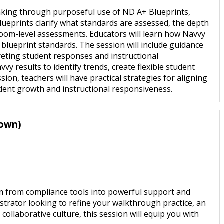
making through purposeful use of ND A+ Blueprints,
lueprints clarify what standards are assessed, the depth
oom-level assessments. Educators will learn how Navvy
 blueprint standards. The session will include guidance
eting student responses and instructional
vy results to identify trends, create flexible student
ion, teachers will have practical strategies for aligning
dent growth and instructional responsiveness.
rown)
rm from compliance tools into powerful support and
strator looking to refine your walkthrough practice, an
collaborative culture, this session will equip you with