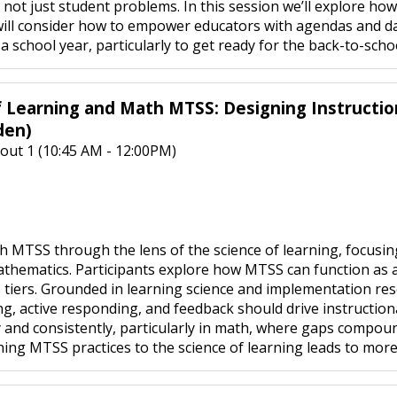
, not just student problems. In this session we’ll explore ho
will consider how to empower educators with agendas and d
 school year, particularly to get ready for the back-to-scho
f Learning and Math MTSS: Designing Instructi
den)
out 1 (10:45 AM - 12:00PM)
 MTSS through the lens of the science of learning, focusi
hematics. Participants explore how MTSS can function as a sy
s tiers. Grounded in learning science and implementation res
g, active responding, and feedback should drive instruction
 and consistently, particularly in math, where gaps compound
ing MTSS practices to the science of learning leads to more