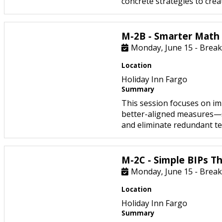
concrete strategies to create
M-2B - Smarter Math
Monday, June 15 - Break
Location
Holiday Inn Fargo
Summary
This session focuses on i
better-aligned measures—s
and eliminate redundant tes
M-2C - Simple BIPs Th
Monday, June 15 - Break
Location
Holiday Inn Fargo
Summary