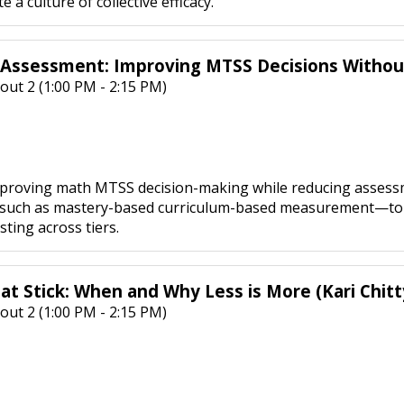
 a culture of collective efficacy.
 Assessment: Improving MTSS Decisions Witho
out 2 (1:00 PM - 2:15 PM)
mproving math MTSS decision-making while reducing assessme
uch as mastery-based curriculum-based measurement—to incr
ting across tiers.
at Stick: When and Why Less is More (Kari Chitt
out 2 (1:00 PM - 2:15 PM)