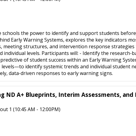
 schools the power to identify and support students before
hind Early Warning Systems, explores the key indicators most
, meeting structures, and intervention response strategies to
 individual levels. Participants will: - Identify the research
redictive of student success within an Early Warning Syste
de levels—to identify systemic trends and individual student n
imely, data-driven responses to early warning signs.
ng ND A+ Blueprints, Interim Assessments, and 
out 1 (10:45 AM - 12:00PM)