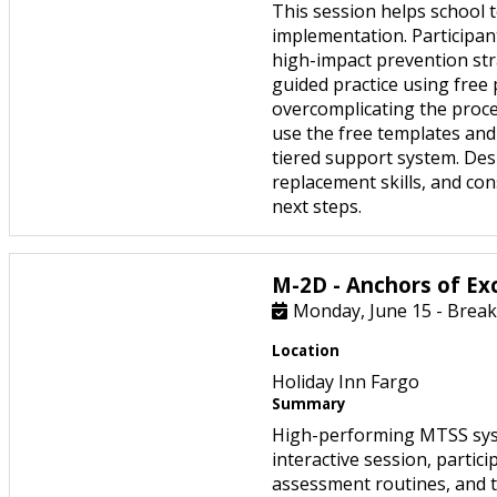
This session helps school 
implementation. Participant
high-impact prevention str
guided practice using free
overcomplicating the proce
use the free templates and 
tiered support system. Desi
replacement skills, and co
next steps.
M-2D - Anchors of Ex
Monday, June 15 - Break
Location
Holiday Inn Fargo
Summary
High-performing MTSS syste
interactive session, partici
assessment routines, and th