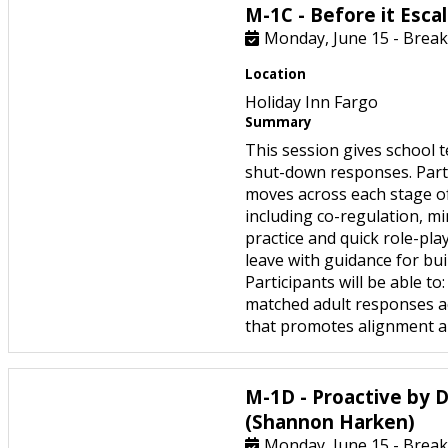
M-1C - Before it Esca
Monday, June 15 - Break
Location
Holiday Inn Fargo
Summary
This session gives school t
shut-down responses. Partic
moves across each stage of 
including co-regulation, m
practice and quick role-pla
leave with guidance for bui
Participants will be able t
matched adult responses ac
that promotes alignment an
M-1D - Proactive by D
(Shannon Harken)
Monday, June 15 - Break