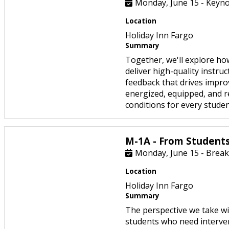
Monday, June 15 - Keyno
Location
Holiday Inn Fargo
Summary
Together, we'll explore ho
deliver high-quality instru
feedback that drives improv
energized, equipped, and r
conditions for every studen
M-1A - From Students
Monday, June 15 - Break
Location
Holiday Inn Fargo
Summary
The perspective we take wi
students who need interve