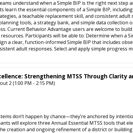
teams understand when a Simple BIP is the right next step an
s learn the essential components of a Simple BIP, including cl
ategies, a teachable replacement skill, and consistent adult
 planning tools, a strategy bank, and simple data collection
ss. Current Behavior Advantage users are welcome to build a
resources. Participants will be able to: Determine when a Si
gn a clear, function-informed Simple BIP that includes obse
nsistent adult responses. Select and apply simple progress 
cellence: Strengthening MTSS Through Clarity 
out 2 (1:00 PM - 2:15 PM)
ms don’t happen by chance—they’re anchored by intentional 
pants will explore three Annual Essential MTSS tools that ele
e creation and ongoing refinement of a district or building