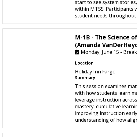
start to see system stories
within MTSS. Participants 
student needs throughout a
M-1B - The Science o
(Amanda VanDerHey
Monday, June 15 - Break
Location
Holiday Inn Fargo
Summary
This session examines math
with how students learn mat
leverage instruction acros
mastery, cumulative learnin
improving instruction early
understanding of how align