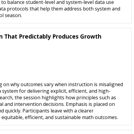
w to balance student-level and system-level data use
ata protocols that help them address both system and
ol season.
on That Predictably Produces Growth
ng on why outcomes vary when instruction is misaligned
stem for delivering explicit, efficient, and high-
earch, the session highlights how principles such as
al and intervention decisions. Emphasis is placed on
 quickly. Participants leave with a clearer
 equitable, efficient, and sustainable math outcomes.