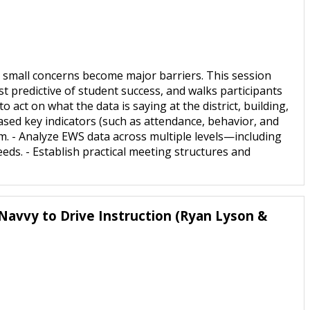
 small concerns become major barriers. This session
 predictive of student success, and walks participants
 act on what the data is saying at the district, building,
-based key indicators (such as attendance, behavior, and
m. - Analyze EWS data across multiple levels—including
eeds. - Establish practical meeting structures and
Navvy to Drive Instruction (Ryan Lyson &