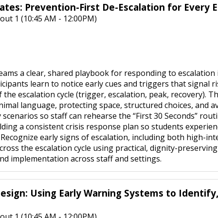
lates: Prevention-First De-Escalation for Every E
out 1 (10:45 AM - 12:00PM)
eams a clear, shared playbook for responding to escalation i
ipants learn to notice early cues and triggers that signal ri
the escalation cycle (trigger, escalation, peak, recovery). Th
inimal language, protecting space, structured choices, and 
y scenarios so staff can rehearse the “First 30 Seconds” rou
lding a consistent crisis response plan so students experien
o: Recognize early signs of escalation, including both high-
ross the escalation cycle using practical, dignity-preservi
d implementation across staff and settings.
esign: Using Early Warning Systems to Identify
out 1 (10:45 AM - 12:00PM)