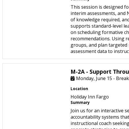
This session is designed f
interim assessments, and N
of knowledge required, an
supports standard-level lea
on scheduling formative ch
recommendations. Using real
groups, and plan targeted r
assessment data to instruc
M-2A - Support Throu
Monday, June 15 - Break
Location
Holiday Inn Fargo
Summary
Join us for an interactive
accountability systems tha
instructional coach seeking