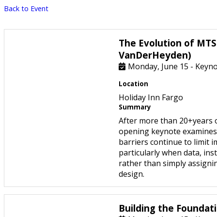
Back to Event
The Evolution of MTS
VanDerHeyden)
Monday, June 15 - Keynot
Location
Holiday Inn Fargo
Summary
After more than 20+years 
opening keynote examines 
barriers continue to limit
particularly when data, in
rather than simply assignin
design.
Building the Foundati