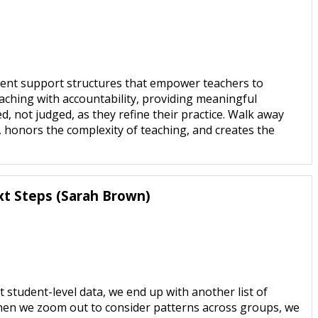
rent support structures that empower teachers to
coaching with accountability, providing meaningful
, not judged, as they refine their practice. Walk away
, honors the complexity of teaching, and creates the
xt Steps (Sarah Brown)
student-level data, we end up with another list of
hen we zoom out to consider patterns across groups, we