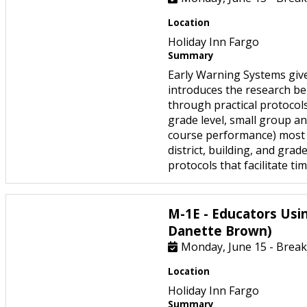
Location
Holiday Inn Fargo
Summary
Early Warning Systems give
introduces the research be
through practical protocols
grade level, small group and
course performance) most p
district, building, and gra
protocols that facilitate t
M-1E - Educators Usi
Danette Brown)
Monday, June 15 - Break
Location
Holiday Inn Fargo
Summary