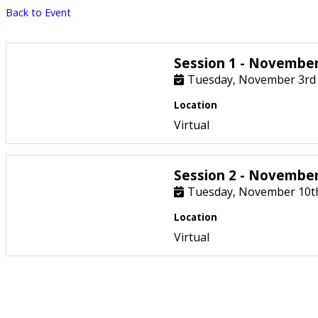
Back to Event
Session 1 - November
Tuesday, November 3rd
Location
Virtual
Session 2 - Novembe
Tuesday, November 10t
Location
Virtual