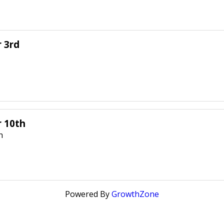
 3rd
r 10th
h
Powered By
GrowthZone