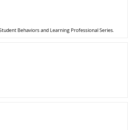
 Student Behaviors and Learning Professional Series.