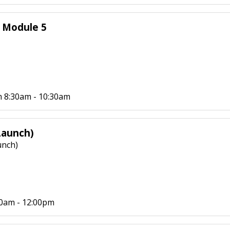
- Module 5
 8:30am - 10:30am
Launch)
unch)
30am - 12:00pm