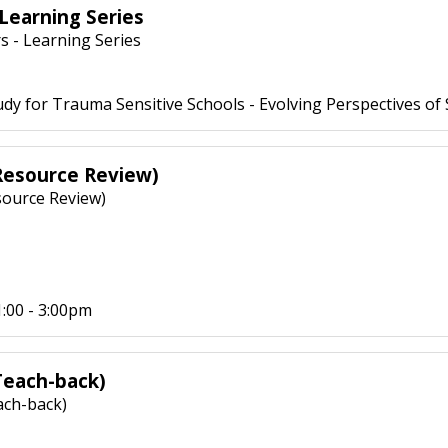
Learning Series
 - Learning Series
dy for Trauma Sensitive Schools - Evolving Perspectives of
(Resource Review)
source Review)
:00 - 3:00pm
Teach-back)
ach-back)