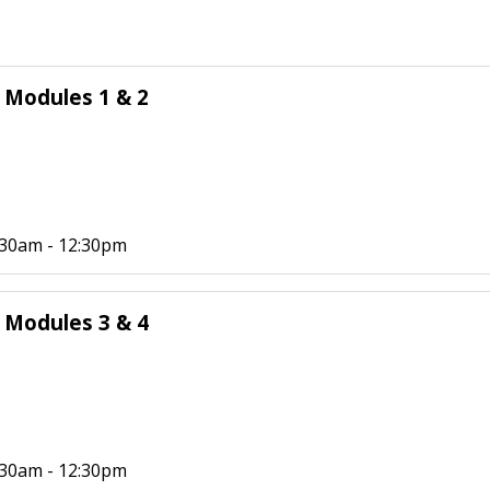
- Modules 1 & 2
:30am - 12:30pm
- Modules 3 & 4
:30am - 12:30pm