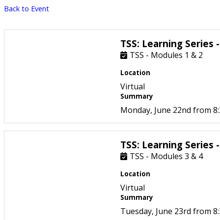
Back to Event
TSS: Learning Series 
TSS - Modules 1 & 2
Location
Virtual
Summary
Monday, June 22nd from 8
TSS: Learning Series 
TSS - Modules 3 & 4
Location
Virtual
Summary
Tuesday, June 23rd from 8