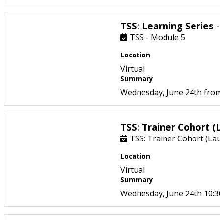
TSS: Learning Series 
TSS - Module 5
Location
Virtual
Summary
Wednesday, June 24th from
TSS: Trainer Cohort (
TSS: Trainer Cohort (La
Location
Virtual
Summary
Wednesday, June 24th 10: