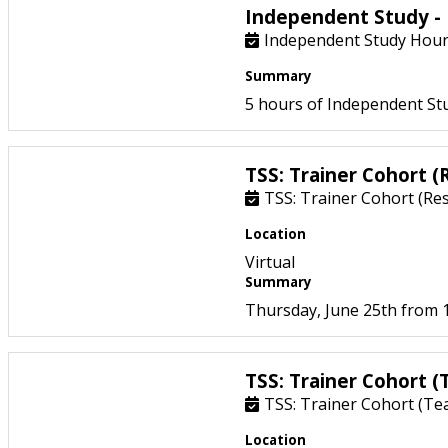
Independent Study - 
Independent Study Hours
Summary
5 hours of Independent Stu
TSS: Trainer Cohort 
TSS: Trainer Cohort (Re
Location
Virtual
Summary
Thursday, June 25th from 1
TSS: Trainer Cohort (
TSS: Trainer Cohort (Te
Location