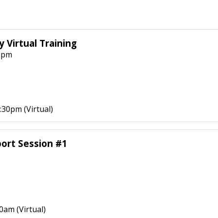
 Virtual Training
0pm
30pm (Virtual)
ort Session #1
0am (Virtual)