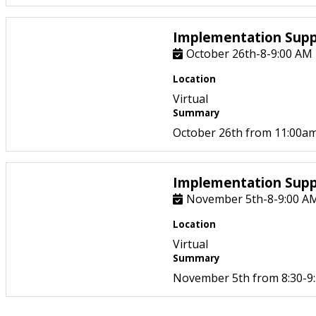
Implementation Supp
October 26th-8-9:00 AM
Location
Virtual
Summary
October 26th from 11:00am
Implementation Supp
November 5th-8-9:00 A
Location
Virtual
Summary
November 5th from 8:30-9: