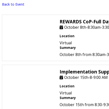
Back to Event
REWARDS CoP-Full Day
October 8th-8:30am-3:3
Location
Virtual
Summary
October 8th from 8:30am-3:
Implementation Supp
October 15th-8-9:00 AM
Location
Virtual
Summary
October 15th from 8:30-9:3