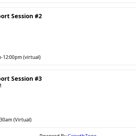
ort Session #2
-12:00pm (virtual)
ort Session #3
M
30am (Virtual)