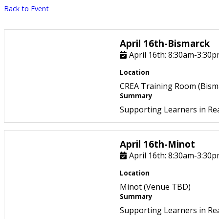
Back to Event
April 16th-Bismarck
April 16th: 8:30am-3:30
Location
CREA Training Room (Bism
Summary
Supporting Learners in Re
April 16th-Minot
April 16th: 8:30am-3:30
Location
Minot (Venue TBD)
Summary
Supporting Learners in Re