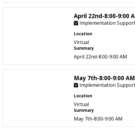
April 22nd-8:00-9:00 
Implementation Support
Location
Virtual
Summary
April 22nd-8:00-9:00 AM
May 7th-8:00-9:00 AM
Implementation Support
Location
Virtual
Summary
May 7th-8:00-9:00 AM