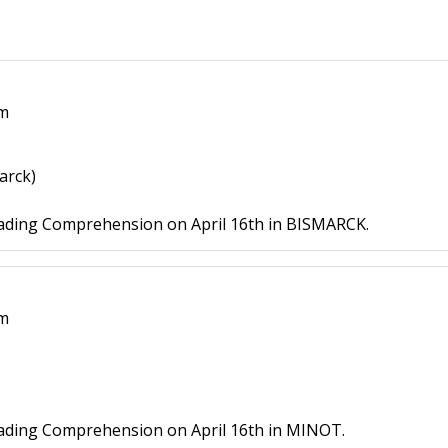
pm
arck)
ading Comprehension on April 16th in BISMARCK.
pm
ading Comprehension on April 16th in MINOT.