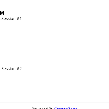
AM
 Session #1
 Session #2