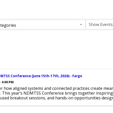
tegories
MTSS Conference (June 15th-17th, 2026) - Fargo
- 4:00 PM
er how aligned systems and connected practices create mean
r. This year’s NDMTSS Conference brings together inspiring
used breakout sessions, and hands-on opportunities design