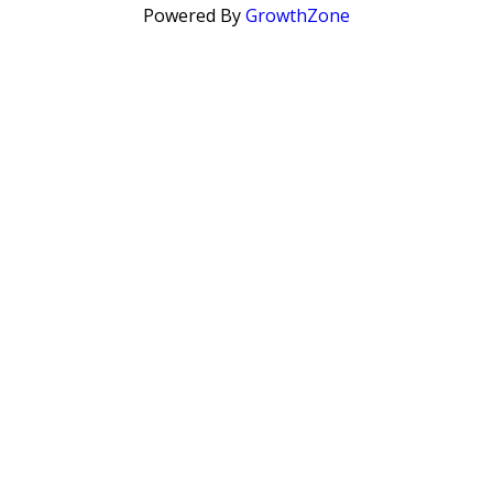
Powered By
GrowthZone