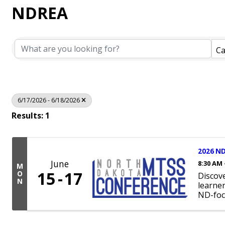
NDREA
Ca
6/17/2026 - 6/18/2026
Results: 1
2026 ND
June
8:30 AM 
M
15
17
O
Discov
N
learne
ND-foc