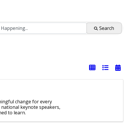
Search
ingful change for every
 national keynote speakers,
ed to learn.