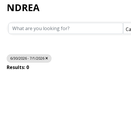
NDREA
Ca
6/30/2026 - 7/1/2026
Results: 0