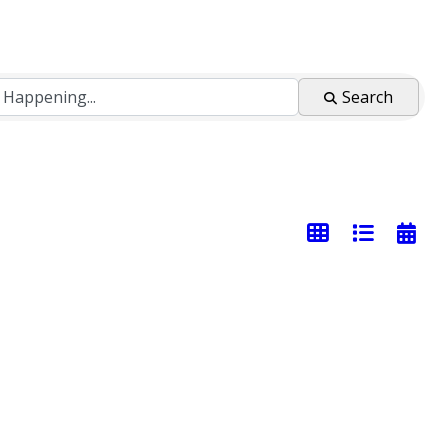
Search