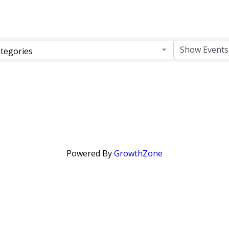
tegories
Powered By
GrowthZone