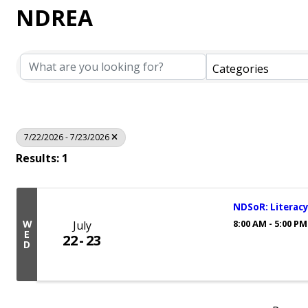
NDREA
Categories
7/22/2026 - 7/23/2026
Results: 1
NDSoR: Literacy
8:00 AM - 5:00 PM
W
July
E
22
23
D