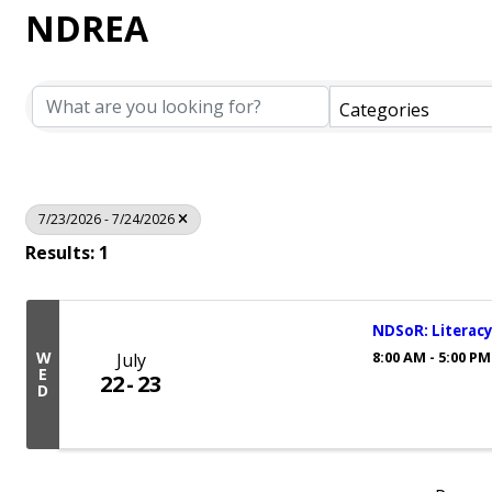
NDREA
Categories
7/23/2026 - 7/24/2026
Results: 1
NDSoR: Literacy
8:00 AM - 5:00 PM
W
July
E
22
23
D