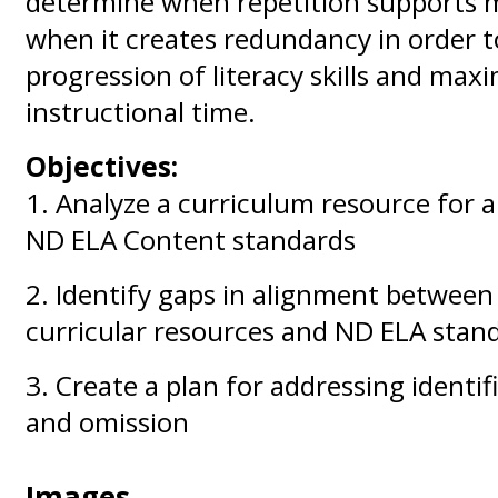
determine when repetition supports 
when it creates redundancy in order to
progression of literacy skills and max
instructional time.
Objectives:
1. Analyze a curriculum resource for 
ND ELA Content standards
2. Identify gaps in alignment between
curricular resources and ND ELA stan
3. Create a plan for addressing identi
and omission
Images