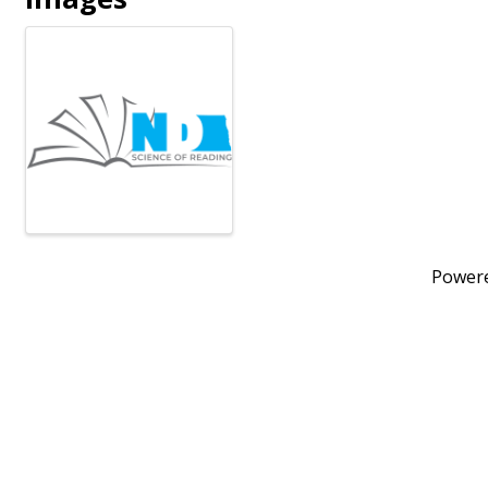
Power