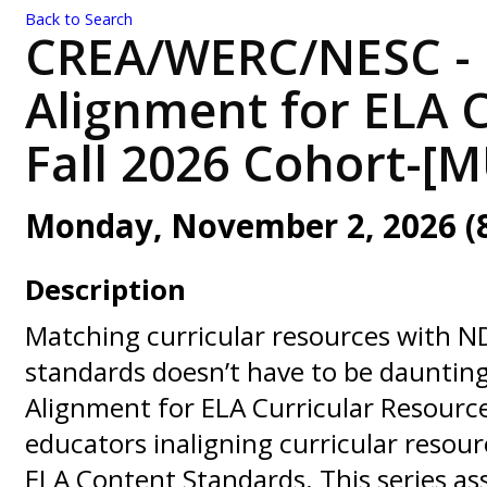
Back to Search
CREA/WERC/NESC - 
Alignment for ELA C
Fall 2026 Cohort-[
Monday, November 2, 2026 (8:
Description
Matching curricular resources with N
standards doesn’t have to be dauntin
Alignment for ELA Curricular Resourc
educators inaligning curricular resou
ELA Content Standards. This series as