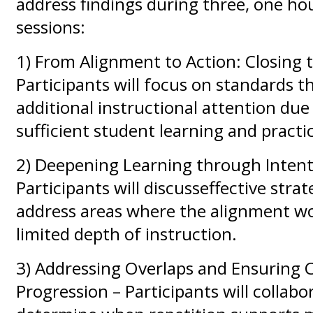
address findings during three, one hou
sessions:
1) From Alignment to Action: Closing 
Participants will focus on standards t
additional instructional attention due 
sufficient student learning and practi
2) Deepening Learning through Intenti
Participants will discusseffective strat
address areas where the alignment wo
limited depth of instruction.
3) Addressing Overlaps and Ensuring 
Progression – Participants will collabo