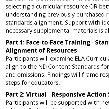
selecting a curricular resource OR bet
understanding previously purchased r
standards alignment. Support with ide
necessary supplemental materials is al
Part 1: Face-to-Face Training - Sta
Alignment of Resources
Participants will examine ELA Curricu
align to the ND Content Standards for
and omissions. Findings will frame re
steps for educators.
Part 2: Virtual - Responsive Action
Participants will be supported with ne