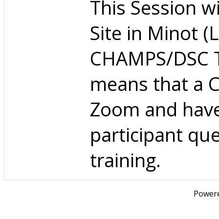
This Session wil
Site in Minot (
CHAMPS/DSC Tra
means that a C
Zoom and have 
participant qu
training.
Power