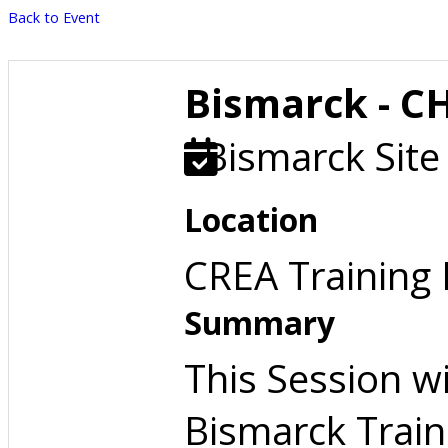
Back to Event
Bismarck - C
Bismarck Site
Location
CREA Training
Summary
This Session w
Bismarck Train