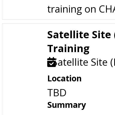
training on C
Satellite Sit
Training
Satellite Site 
Location
TBD
Summary