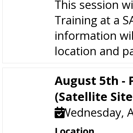
This session w
Training at a 
information wil
location and pa
August 5th -
(Satellite Site
Wednesday, A
Location