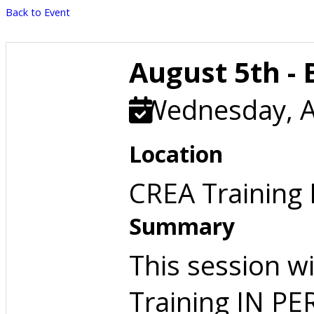
Back to Event
August 5th - 
Wednesday, A
Location
CREA Training
Summary
This session w
Training IN P