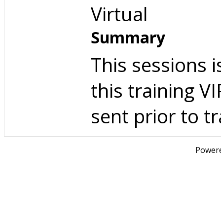
Virtual
Summary
This sessions i
this training 
sent prior to tr
Power