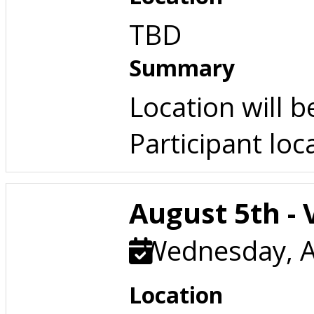
TBD
Summary
Location will 
Participant loc
August 5th - 
Wednesday, A
Location