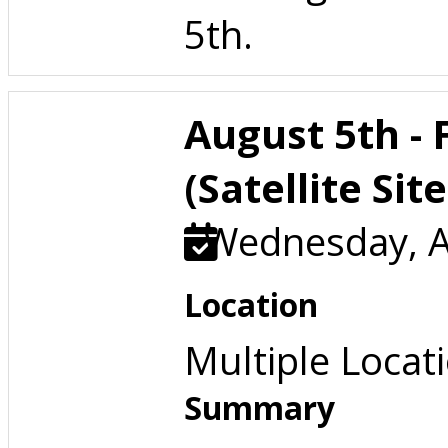
5th.
August 5th -
(Satellite Site
Wednesday, A
Location
Multiple Locat
Summary