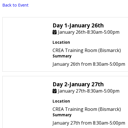
Back to Event
Day 1-January 26th
January 26th-8:30am-5:00pm
Location
CREA Training Room (Bismarck)
Summary
January 26th from 8:30am-5:00pm
Day 2-January 27th
January 27th-8:30am-5:00pm
Location
CREA Training Room (Bismarck)
Summary
January 27th from 8:30am-5:00pm