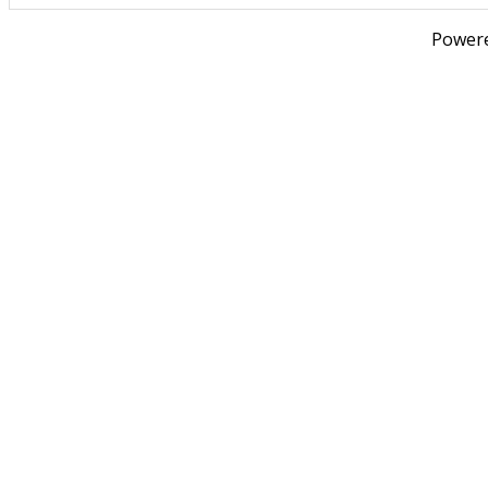
Power