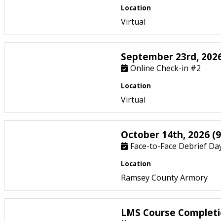
Location
Virtual
September 23rd, 2026
Online Check-in #2
Location
Virtual
October 14th, 2026 (9
Face-to-Face Debrief Day
Location
Ramsey County Armory
LMS Course Completi