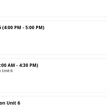
 (4:00 PM - 5:00 PM)
:00 AM - 4:30 PM)
 Unit 6
on Unit 6