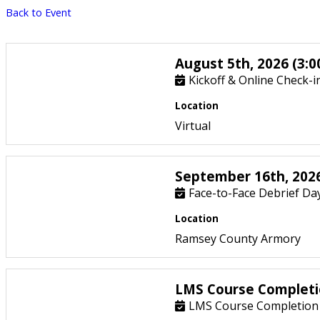
Back to Event
August 5th, 2026 (3:0
Kickoff & Online Check-i
Location
Virtual
September 16th, 2026
Face-to-Face Debrief Day
Location
Ramsey County Armory
LMS Course Completi
LMS Course Completion 