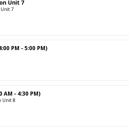
on Unit 7
Unit 7
4:00 PM - 5:00 PM)
0 AM - 4:30 PM)
 Unit 8