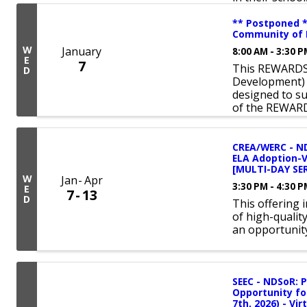
** Postponed 
Community of P
W
January
8:00 AM - 3:30 
E
7
This REWARDS 
D
Development) 
designed to s
of the REWAR
CREA/WERC - ND
ELA Adoption-
[MULTI-DAY SER
W
Jan
Apr
3:30 PM - 4:30 
E
7
13
D
This offering 
of high-qualit
an opportunity
SEEC - NDSoR: 
Opportunity fo
7th, 2026) - Vir