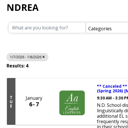
NDREA
Categories
1/7/2026 - 1/8/2026
Results: 4
** Canceled **
(Spring 2026) [
T
January
9:30 AM - 3:30 
U
6
7
N.D. School di
E
linguistically
additional EL 
frequently re
in their schools