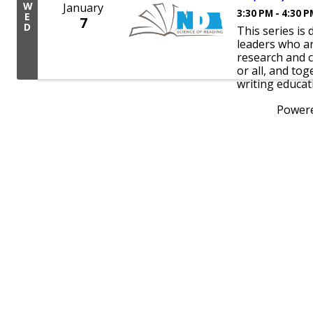
W
January
3:30 PM - 4:30 
E
7
D
This series is
leaders who a
research and c
or all, and tog
writing educat
Power