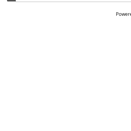
Power