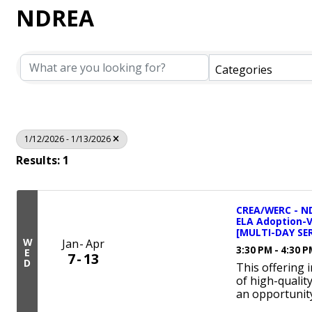
NDREA
Categories
1/12/2026 - 1/13/2026
Results: 1
CREA/WERC - ND
ELA Adoption-
[MULTI-DAY SER
W
Jan
Apr
3:30 PM - 4:30 
E
7
13
D
This offering 
of high-qualit
an opportunity