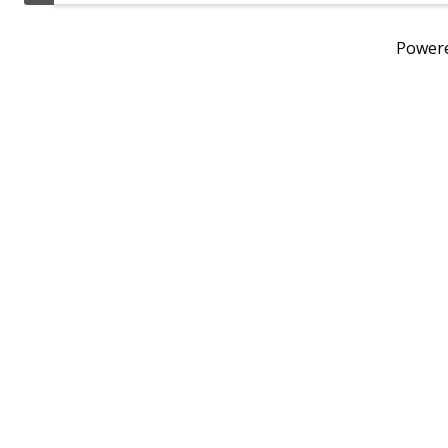
Power