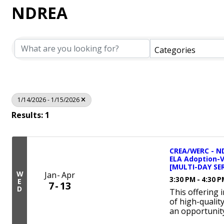
NDREA
Categories
1/14/2026 - 1/15/2026
Results: 1
CREA/WERC - ND
ELA Adoption-
[MULTI-DAY SER
W
Jan
Apr
3:30 PM - 4:30 
E
7
13
D
This offering 
of high-qualit
an opportunity