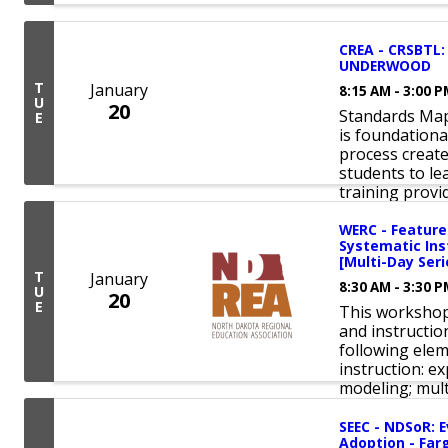
CREA - CRSBTL:
UNDERWOOD
T
January
8:15 AM - 3:00 
U
20
Standards Map
E
is foundation
process create
students to lea
training provid
WERC - Features
Systematic Inst
[Multi-Day Seri
T
January
8:30 AM - 3:30 
U
20
E
This workshop 
and instructio
following ele
instruction: ex
modeling; mult
SEEC - NDSoR: E
Adoption - Farg