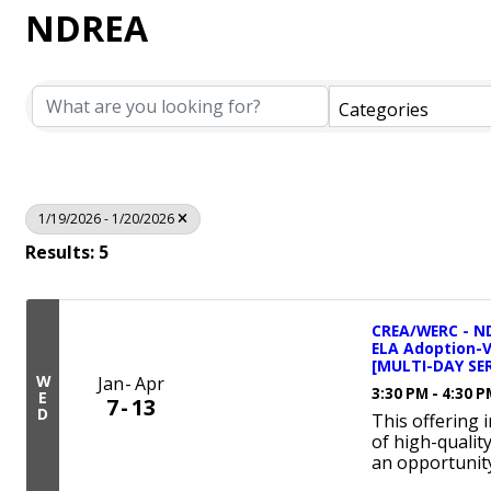
NDREA
Categories
1/19/2026 - 1/20/2026
Results: 5
CREA/WERC - ND
ELA Adoption-
[MULTI-DAY SER
W
Jan
Apr
3:30 PM - 4:30 
E
7
13
D
This offering 
of high-qualit
an opportunity