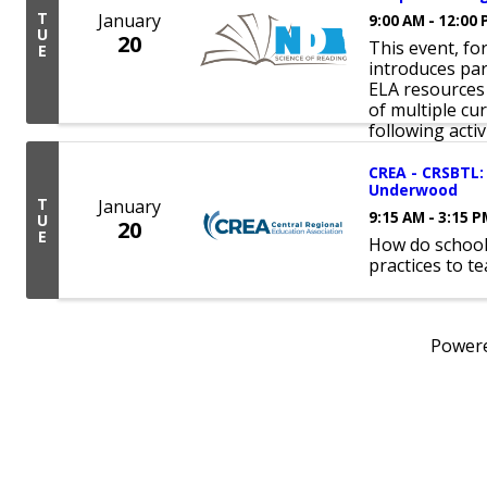
T
January
9:00 AM - 12:00
U
20
This event, fo
E
introduces part
ELA resources
of multiple cu
following activit
CREA - CRSBTL: 
Underwood
T
January
9:15 AM - 3:15 
U
20
E
How do school
practices to t
Power