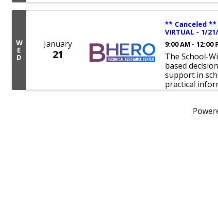
** Canceled **
VIRTUAL - 1/21
W
January
9:00 AM - 12:00
E
21
The School-Wi
D
based decisio
support in sch
practical info
Power