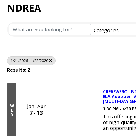
NDREA
Categories
1/21/2026 - 1/22/2026
Results: 2
CREA/WERC - ND
ELA Adoption-
[MULTI-DAY SER
W
Jan
Apr
3:30 PM - 4:30 
E
7
13
D
This offering 
of high-qualit
an opportunity