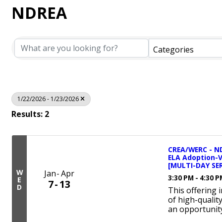
NDREA
Categories
1/22/2026 - 1/23/2026
Results: 2
CREA/WERC - ND
ELA Adoption-
[MULTI-DAY SER
W
Jan
Apr
3:30 PM - 4:30 
E
7
13
D
This offering 
of high-qualit
an opportunity