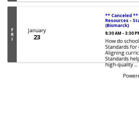
** Canceled **
Resources - St
(Bismarck)
F
January
8:30 AM - 3:30 
R
23
I
How do schools
Standards for 
Aligning curri
Standards hel
high-quality ...
Power