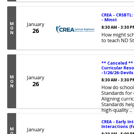
CREA - CRSBTL: 
- Minot
M
January
8:30 AM - 3:30 
O
26
N
How might sch
to teach ND S
** Canceled **
Curricular Res
-1/26/26-Devil
M
January
8:30 AM - 3:30 
O
26
N
How do schools
Standards for 
Aligning curri
Standards hel
high-quality ...
CREA - Early In
Interactions (
M
January
O
8:30 AM - 5:00 