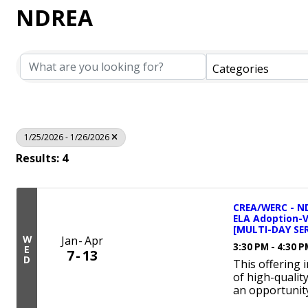
NDREA
Categories
1/25/2026 - 1/26/2026
Results: 4
CREA/WERC - ND
ELA Adoption-
[MULTI-DAY SER
W
Jan
Apr
3:30 PM - 4:30 
E
7
13
D
This offering 
of high-qualit
an opportunity