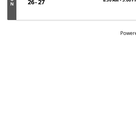
26
27
N
Power