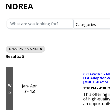
NDREA
Categories
1/26/2026 - 1/27/2026
Results: 5
CREA/WERC - ND
ELA Adoption-
[MULTI-DAY SER
W
Jan
Apr
3:30 PM - 4:30 
E
7
13
D
This offering 
of high-qualit
an opportunity