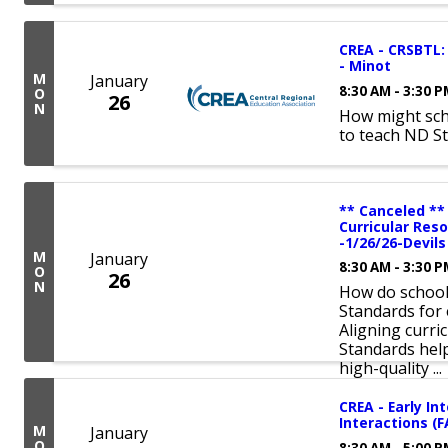
CREA - CRSBTL: 
- Minot
M
January
8:30 AM - 3:30 
O
26
N
How might sch
to teach ND S
** Canceled **
Curricular Res
-1/26/26-Devil
M
January
8:30 AM - 3:30 
O
26
N
How do schools
Standards for 
Aligning curri
Standards hel
high-quality ...
CREA - Early In
Interactions (
M
January
O
8:30 AM - 5:00 