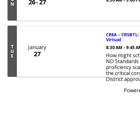
26
27
N
CREA - CRSBTL: 
Virtual
T
January
8:30 AM - 9:45 
U
27
How might scho
E
ND Standards 
proficiency sc
the critical co
District approv
Power