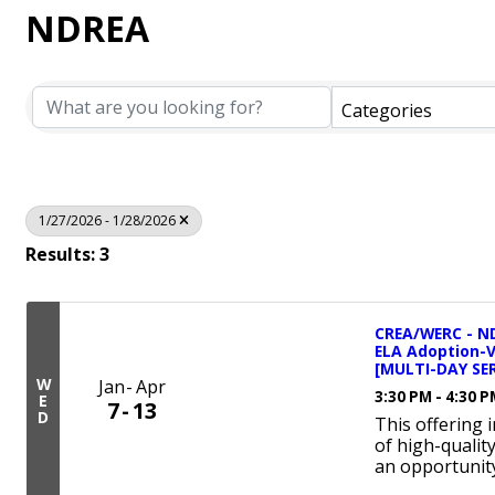
NDREA
Categories
1/27/2026 - 1/28/2026
Results: 3
CREA/WERC - ND
ELA Adoption-
[MULTI-DAY SER
W
Jan
Apr
3:30 PM - 4:30 
E
7
13
D
This offering 
of high-qualit
an opportunity