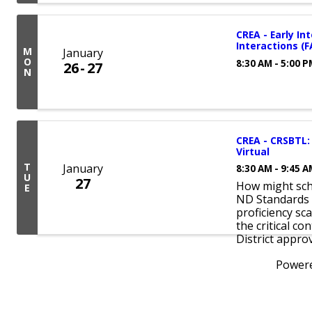
CREA - Early In
Interactions (
M
January
O
8:30 AM - 5:00 
26
27
N
CREA - CRSBTL: 
Virtual
T
January
8:30 AM - 9:45 
U
27
How might scho
E
ND Standards 
proficiency sc
the critical co
District approv
Power