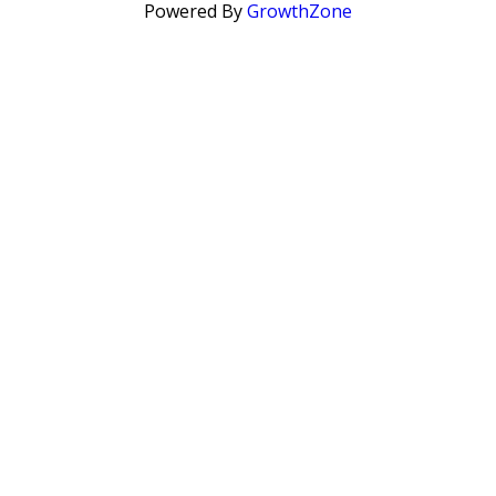
Powered By
GrowthZone