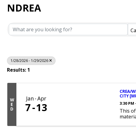
NDREA
Ca
1/28/2026 - 1/29/2026
Results: 1
CREA/WE
CITY [M
Jan
Apr
W
3:30 PM 
7
13
E
D
This of
materia