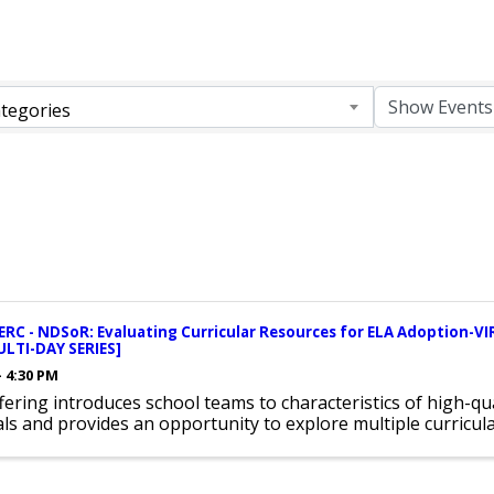
tegories
RC - NDSoR: Evaluating Curricular Resources for ELA Adoption
ULTI-DAY SERIES]
- 4:30 PM
fering introduces school teams to characteristics of high-qua
ls and provides an opportunity to explore multiple curricul