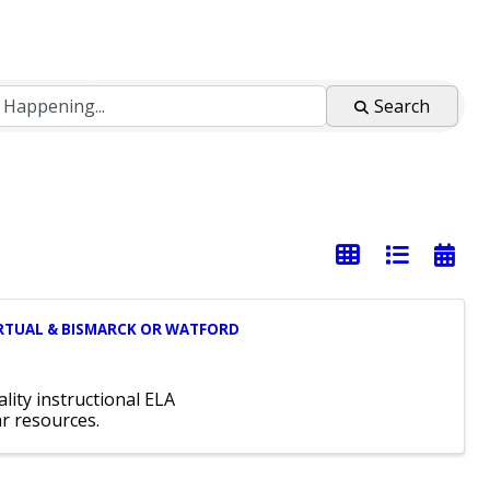
Search
-VIRTUAL & BISMARCK OR WATFORD
lity instructional ELA
ar resources.