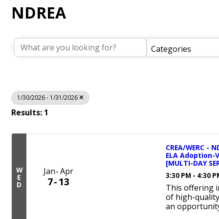
NDREA
Categories
1/30/2026 - 1/31/2026
Results: 1
CREA/WERC - ND
ELA Adoption-
[MULTI-DAY SER
W
Jan
Apr
3:30 PM - 4:30 
E
7
13
D
This offering 
of high-qualit
an opportunity