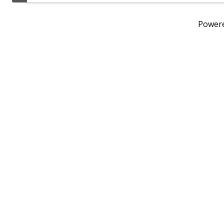
Power