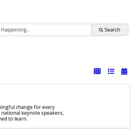
Search
ingful change for every
 national keynote speakers,
ed to learn.