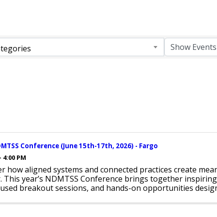
tegories
MTSS Conference (June 15th-17th, 2026) - Fargo
- 4:00 PM
er how aligned systems and connected practices create mean
r. This year’s NDMTSS Conference brings together inspiring
used breakout sessions, and hands-on opportunities design