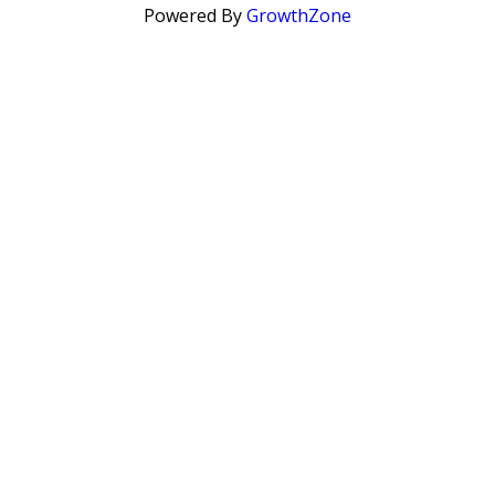
Powered By
GrowthZone