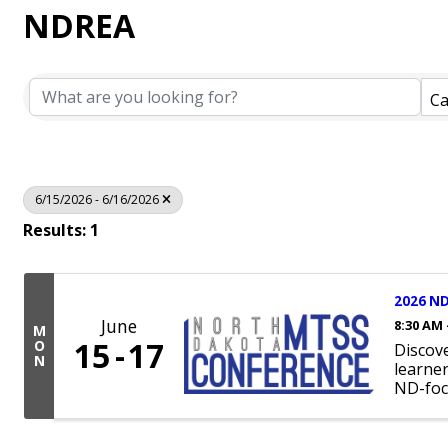
NDREA
Ca
6/15/2026 - 6/16/2026
Results: 1
2026 ND
June
8:30 AM 
M
15
17
O
Discov
N
learne
ND-foc