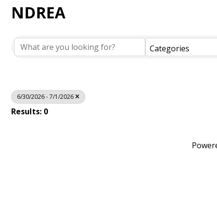
NDREA
Categories
6/30/2026 - 7/1/2026
Results: 0
Power