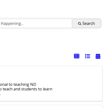
Search
ional to teaching ND
o teach and students to learn
.