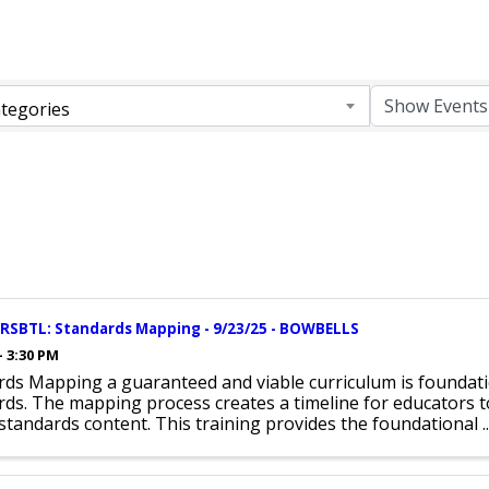
tegories
CRSBTL: Standards Mapping - 9/23/25 - BOWBELLS
- 3:30 PM
rds Mapping a guaranteed and viable curriculum is foundat
ds. The mapping process creates a timeline for educators t
l standards content. This training provides the foundational ..