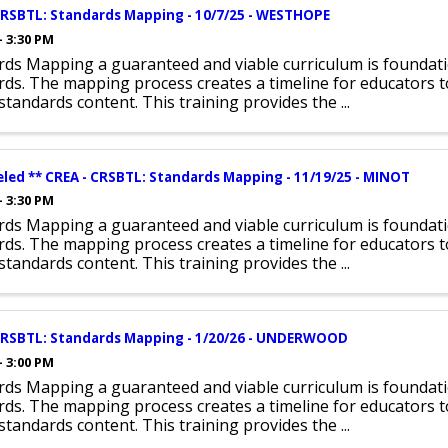
CRSBTL: Standards Mapping - 10/7/25 - WESTHOPE
- 3:30 PM
rds Mapping a guaranteed and viable curriculum is foundat
ds. The mapping process creates a timeline for educators t
l standards content. This training provides the ...
eled ** CREA - CRSBTL: Standards Mapping - 11/19/25 - MINOT
- 3:30 PM
rds Mapping a guaranteed and viable curriculum is foundat
ds. The mapping process creates a timeline for educators t
l standards content. This training provides the ...
CRSBTL: Standards Mapping - 1/20/26 - UNDERWOOD
- 3:00 PM
rds Mapping a guaranteed and viable curriculum is foundat
ds. The mapping process creates a timeline for educators t
l standards content. This training provides the ...