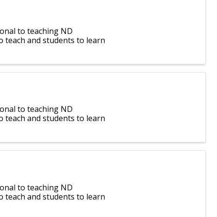
ional to teaching ND
o teach and students to learn
ional to teaching ND
o teach and students to learn
ional to teaching ND
o teach and students to learn