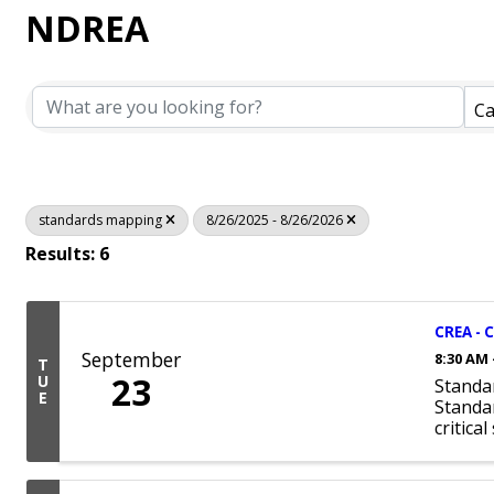
NDREA
Ca
standards mapping
8/26/2025 - 8/26/2026
Results: 6
CREA - 
September
8:30 AM 
T
23
U
Standa
E
Standar
critica