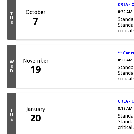
CREA - 
October
8:30 AM 
T
7
U
Standa
E
Standar
critica
** Canc
November
8:30 AM 
W
19
E
Standa
D
Standar
critica
CREA - 
January
8:15 AM 
T
20
U
Standa
E
Standar
critica