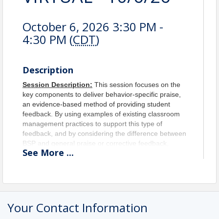
October 6, 2026 3:30 PM -
4:30 PM (
CDT
)
Description
Session Description:
This session focuses on the
key components to deliver behavior-specific praise,
an evidence-based method of providing student
feedback. By using examples of existing classroom
management practices to support this type of
feedback, and by considering the difference between
BSP and general praise or corrective feedback,
See
More
...
educators will leave this session with examples in
their pocket to implement behavior-specific praise
practices tomorrow.
Objectives:
Upon completion of this session, the
participants will be able to...
Your Contact Information
Define Behavior Specific Praise (BSP) and