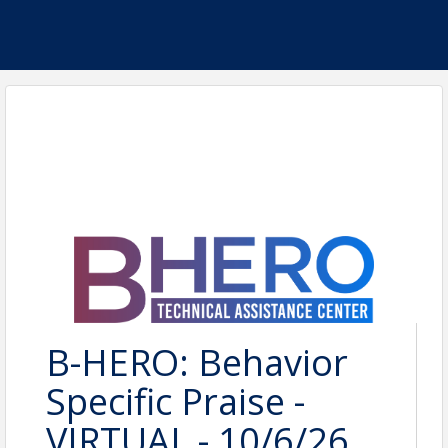
B-HERO: Behavior
Specific Praise -
VIRTUAL - 10/6/26