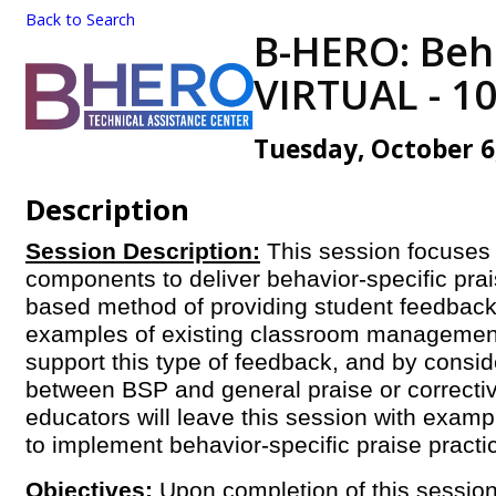
Back to Search
B-HERO: Beha
VIRTUAL - 1
Tuesday, October 6,
Description
Session Description:
This session focuses
components to deliver behavior-specific pra
based method of providing student feedback
examples of existing classroom management
support this type of feedback, and by consid
between BSP and general praise or correcti
educators will leave this session with exampl
to implement behavior-specific praise pract
Objectives:
Upon completion of this session,