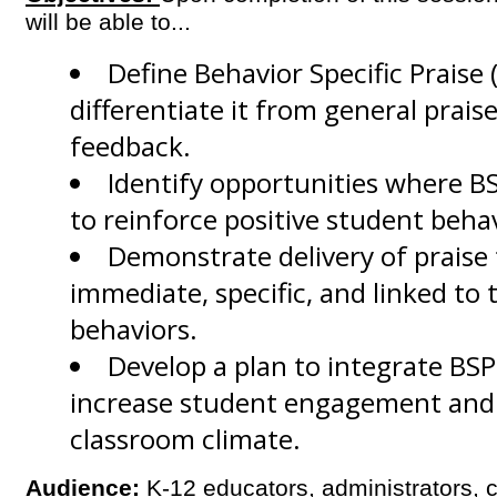
will be able to...
Define Behavior Specific Praise 
differentiate it from general praise
feedback.
Identify
opportunities where BS
to reinforce positive student behav
Demonstrate
delivery of praise 
immediate, specific, and linked to 
behaviors.
Develop
a plan to integrate BSP
increase student engagement and c
classroom climate.
Audience:
K-12 educators, administrators, 