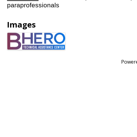
paraprofessionals
Images
Power