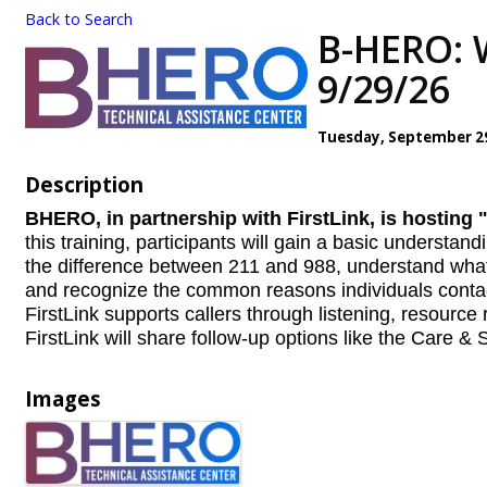
Back to Search
B-HERO: W
9/29/26
Tuesday, September 29,
Description
BHERO, in partnership with FirstLink, is hostin
this training, participants will
gain a basic understandi
the difference between 211 and 988, understand what 
and recognize the common reasons individuals contact 
FirstLink supports callers through listening, resource r
FirstLink will share follow-up options like the Care &
Images