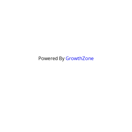
Powered By
GrowthZone