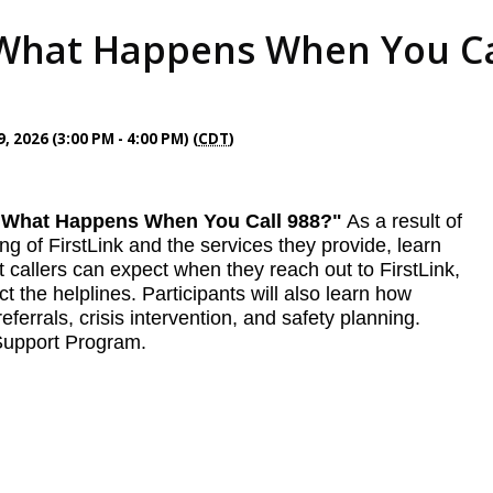
hat Happens When You Call
 2026 (3:00 PM - 4:00 PM) (
CDT
)
g "What Happens When You Call 988?"
As a result of
ng of FirstLink and the services they provide, learn
callers can expect when they reach out to FirstLink,
the helplines. Participants will also learn how
eferrals, crisis intervention, and safety planning.
 Support Program.