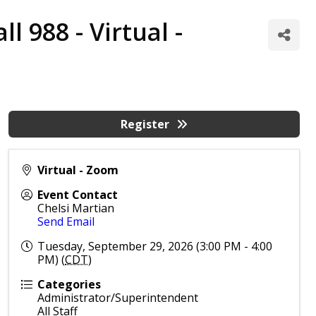
 988 - Virtual -
Register
Virtual - Zoom
Event Contact
Chelsi Martian
Send Email
Tuesday, September 29, 2026 (3:00 PM - 4:00
PM) (
CDT
)
Categories
Administrator/Superintendent
All Staff