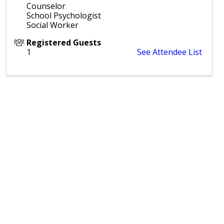
Counselor
School Psychologist
Social Worker
Registered Guests
1
See Attendee List