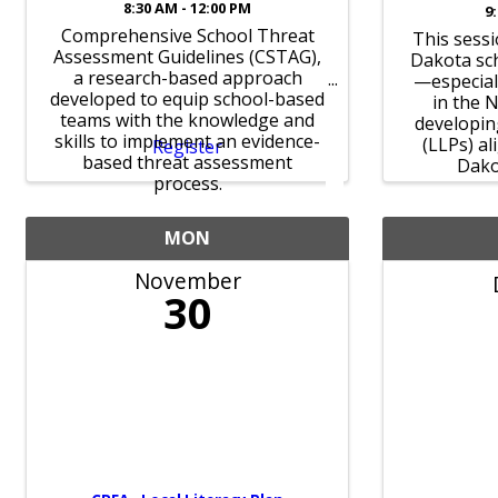
8:30 AM - 12:00 PM
9
Comprehensive School Threat
This sessi
Assessment Guidelines (CSTAG),
Dakota sc
a research-based approach
—especial
developed to equip school-based
in the 
teams with the knowledge and
developin
skills to implement an evidence-
(LLPs) a
Register
based threat assessment
Dako
process.
MON
November
30