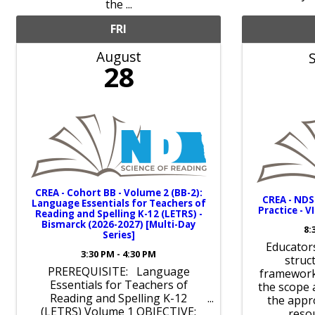
the ...
FRI
August
28
CREA - Cohort BB - Volume 2 (BB-2):
CREA - ND
Language Essentials for Teachers of
Practice - V
Reading and Spelling K-12 (LETRS) -
Bismarck (2026-2027) [Multi-Day
8:
Series]
Educators
3:30 PM - 4:30 PM
struc
PREREQUISITE: Language
framework
Essentials for Teachers of
the scope
Reading and Spelling K-12
the appr
(LETRS) Volume 1 OBJECTIVE:
reso