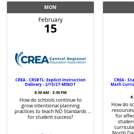
MON
February
15
CREA - CRSBTL: Explicit Instruction
CREA - St
Delivery - 2/15/27-MINOT
Math Curric
8:30 AM - 3:30 PM
8
How do schools continue to
How do sc
grow intentional planning
resources
practices to teach ND Standards
for effe
for student success?
student
curricul
North Da