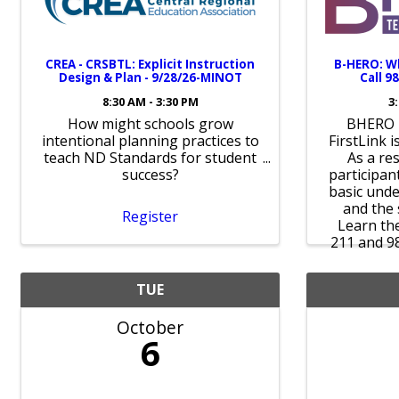
CREA - CRSBTL: Explicit Instruction
B-HERO: W
Design & Plan - 9/28/26-MINOT
Call 98
8:30 AM - 3:30 PM
3
How might schools grow
BHERO i
intentional planning practices to
FirstLink i
teach ND Standards for student
As a res
success?
participant
basic unde
and the 
Register
Learn th
211 and 9
TUE
October
6