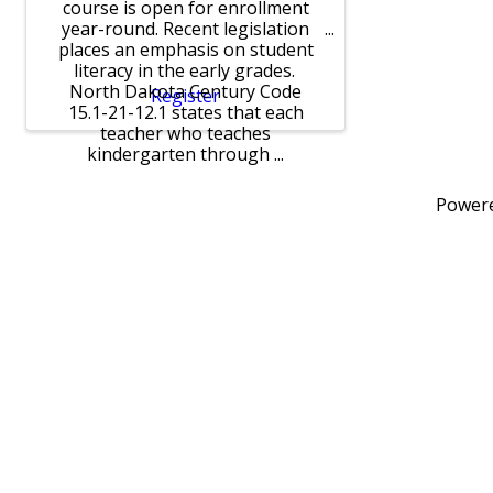
course is open for enrollment
year-round. Recent legislation
places an emphasis on student
literacy in the early grades.
North Dakota Century Code
Register
15.1-21-12.1 states that each
teacher who teaches
kindergarten through ...
Power