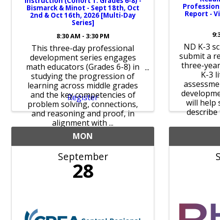
Instruction (Cohort 1: Grades 6-8) -
Professio
Bismarck & Minot - Sept 18th, Oct
Report - V
2nd & Oct 16th, 2026 [Multi-Day
Series]
9:
8:30 AM - 3:30 PM
ND K-3 sc
This three-day professional
submit a r
development series engages
three-year
math educators (Grades 6-8) in
K-3 l
studying the progression of
assessmen
learning across middle grades
developme
and the key competencies of
Register
will help
problem solving, connections,
describe 
and reasoning and proof, in
alignment with ...
MON
September
28