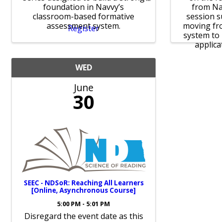
foundation in Navvy’s
from Na
classroom-based formative
session s
assessment system.
moving fro
Register
system to 
applicat
WED
June
30
SEEC - NDSoR: Reaching All Learners
[Online, Asynchronous Course]
5:00 PM - 5:01 PM
Disregard the event date as this