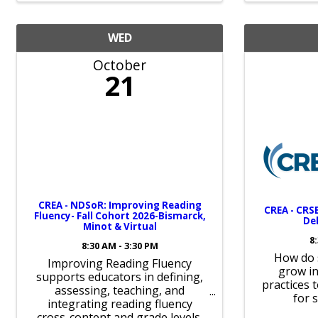
WED
October
21
CREA - NDSoR: Improving Reading
CREA - CRSB
Fluency- Fall Cohort 2026-Bismarck,
Del
Minot & Virtual
8
8:30 AM - 3:30 PM
How do 
Improving Reading Fluency
grow in
supports educators in defining,
practices 
assessing, teaching, and
for 
integrating reading fluency
cross-content and grade levels.