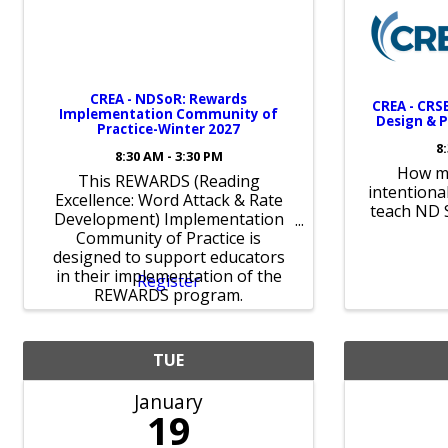
CREA - NDSoR: Rewards
CREA - CRSB
Implementation Community of
Design & P
Practice-Winter 2027
8
8:30 AM - 3:30 PM
How mi
This REWARDS (Reading
intentiona
Excellence: Word Attack & Rate
teach ND 
Development) Implementation
Community of Practice is
designed to support educators
in their implementation of the
Register
REWARDS program.
TUE
January
19