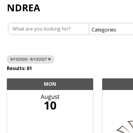
NDREA
Categories
8/10/2026 - 8/10/2027
Results: 61
MON
August
10