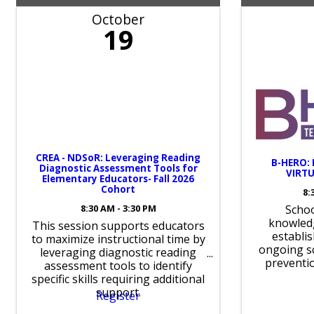
October
19
CREA - NDSoR: Leveraging Reading
B-HERO:
Diagnostic Assessment Tools for
VIRTU
Elementary Educators- Fall 2026
Cohort
8:
8:30 AM - 3:30 PM
Schoo
knowled
This session supports educators
establi
to maximize instructional time by
ongoing sc
leveraging diagnostic reading
preventi
assessment tools to identify
specific skills requiring additional
support.
Register