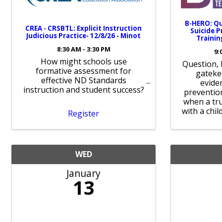
B-HERO: Qu
CREA - CRSBTL: Explicit Instruction
Suicide 
Judicious Practice- 12/8/26 - Minot
Trainin
8:30 AM - 3:30 PM
9:
How might schools use
Question, 
formative assessment for
gateke
effective ND Standards
evide
instruction and student success?
prevention
when a tru
with a chil
Register
WED
January
13