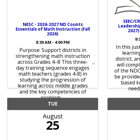
SEEC/CR
NESC - 2026-2027 ND Counts
Leadership
Essentials of Math Instruction (Fall
2027)
2026)
9:
8:30 AM - 4:00 PM
In this ju
Purpose: Support districts in
learning
strengthening math instruction
district, a
across Grades 4–8 This three-
will comp
day training sequence engages
of the NDC
math teachers (grades 4-8) in
be provided
studying the progression of
based k
learning across middle grades
neede
and the key competencies of
problem ...
TUE
August
25