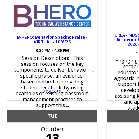
CREA - NDSo
B-HERO: Behavior Specific Praise -
Academic V
VIRTUAL - 10/6/26
2026
3:30 PM - 4:30 PM
8
Session Description: This
Engaging 
session focuses on the key
Vocabu
components to deliver behavior-
educators
specific praise, an evidence-
agnostic i
based method of providing
support 
student feedback. By using
develop
Register
examples of existing classroom
assisting 
management practices to
and ap
support this ...
acad
TUE
October
13