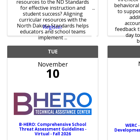
resources to the ND Standards
behavioral
for effective instruction and
to suppo
student success? Aligning
addi
curricular resources with the
accoun
North Dakota Standards helps
Register
feedback 
educators and school teams
day t
implement ...
b
TUE
November
10
B-HERO: Comprehensive School
WERC -
Threat Assessment Guidelines -
Developme
Virtual - Fall 2026