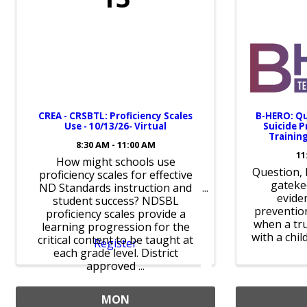
CREA - CRSBTL: Proficiency Scales
B-HERO: Qu
Use - 10/13/26- Virtual
Suicide 
Training
8:30 AM - 11:00 AM
11
How might schools use
Question, 
proficiency scales for effective
gateke
ND Standards instruction and
evide
student success? NDSBL
prevention
proficiency scales provide a
when a tru
learning progression for the
with a chil
critical content to be taught at
Register
each grade level. District
approved ...
MON