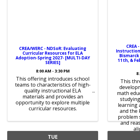
CREA -
CREA/WERC - NDSoR: Evaluating
Instruction
Curricular Resources for ELA
Bismarck 
Adoption-Spring 2027- [MULTI-DAY
11th, & Fe
SERIES]
8:00 AM - 3:30 PM
8
This offering introduces school
This thr
teams to characteristics of high-
develop
quality instructional ELA
math educ
materials and provides an
studying
opportunity to explore multiple
learning 
curricular resources.
and the 
problem s
and reas
al
TUE