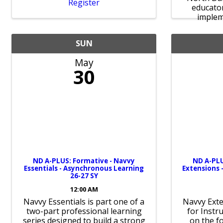
Register
educato
impleme
SUN
May
30
ND A-PLUS: Formative - Navvy
ND A-PLU
Essentials - Asynchronous Learning
Extensions 
26-27 SY
12:00 AM
Navvy Essentials is part one of a
Navvy Exte
two-part professional learning
for Instr
series designed to build a strong
on the f