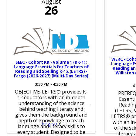
August
26
WERC - Coho
SEEC - Cohort KK - Volume 1 (KK-1):
Language Es
Language Essentials for Teachers of
Reading and
Reading and Spelling K-12 (LETRS) -
Williston
Fargo (2026-2027) [Multi-Day Series]
3:30 PM - 4:30 PM
4
OBJECTIVE: LETRS® provides K-
PREREQ
12 educators with an in-depth
Essenti
understanding of the science
Reading
behind teaching literacy and
(LETRS) 
gives them the background and
LETRS® pr
depth of knowledge to teach
with an i
Register
language and literacy skills to
of the sc
every student. Designed to be
literacy 