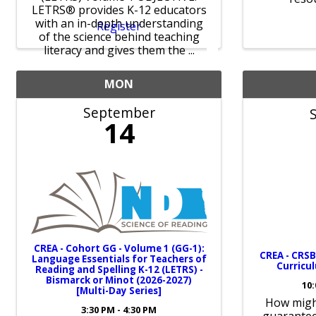
LETRS® provides K-12 educators
with an in-depth understanding
Register
of the science behind teaching
literacy and gives them the ...
MON
September
14
CREA - Cohort GG - Volume 1 (GG-1):
CREA - CRSB
Language Essentials for Teachers of
Curricul
Reading and Spelling K-12 (LETRS) -
Bismarck or Minot (2026-2027)
10:
[Multi-Day Series]
How might
3:30 PM - 4:30 PM