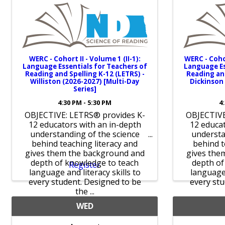
WERC - Cohort II - Volume 1 (II-1):
WERC - Coho
Language Essentials for Teachers of
Language Es
Reading and Spelling K-12 (LETRS) -
Reading and
Williston (2026-2027) [Multi-Day
Dickinson 
Series]
4:30 PM - 5:30 PM
4
OBJECTIVE: LETRS® provides K-
OBJECTIVE
12 educators with an in-depth
12 educat
understanding of the science
understa
behind teaching literacy and
behind t
gives them the background and
gives the
depth of knowledge to teach
depth of
Register
language and literacy skills to
language 
every student. Designed to be
every stu
the ...
WED