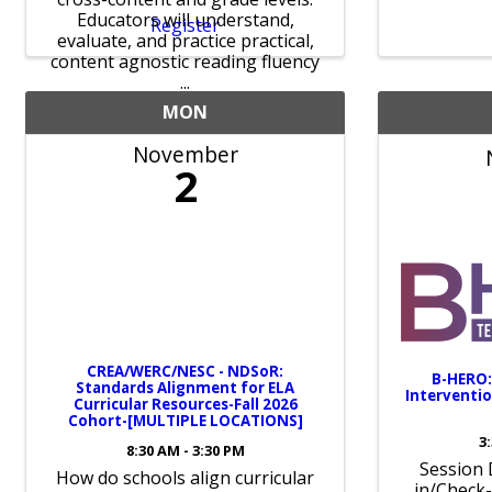
Educators will understand,
Register
evaluate, and practice practical,
content agnostic reading fluency
...
MON
November
2
CREA/WERC/NESC - NDSoR:
B-HERO:
Standards Alignment for ELA
Interventi
Curricular Resources-Fall 2026
Cohort-[MULTIPLE LOCATIONS]
3
8:30 AM - 3:30 PM
Session 
How do schools align curricular
in/Check-