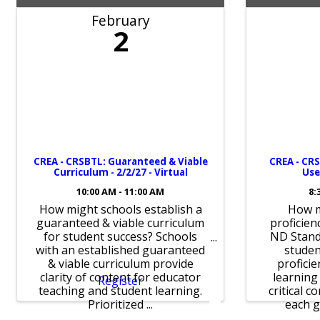
February
2
CREA - CRSBTL: Guaranteed & Viable
CREA - CRS
Curriculum - 2/2/27 - Virtual
Use
10:00 AM - 11:00 AM
8:
How might schools establish a
How m
guaranteed & viable curriculum
proficienc
for student success? Schools
ND Stand
with an established guaranteed
stude
& viable curriculum provide
proficie
clarity of content for educator
learning
Register
teaching and student learning.
critical c
Prioritized ...
each gr