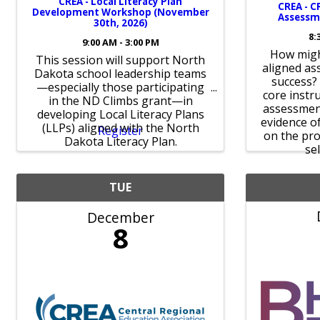
CREA - Local Literacy Plan
CREA - C
Development Workshop (November
Assessme
30th, 2026)
8:
9:00 AM - 3:00 PM
How migh
This session will support North
aligned as
Dakota school leadership teams
success?
—especially those participating
core instru
in the ND Climbs grant—in
assessmen
developing Local Literacy Plans
evidence o
(LLPs) aligned with the North
Register
on the pro
Dakota Literacy Plan.
sel
TUE
December
8