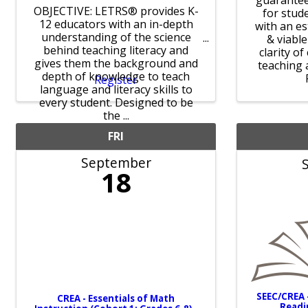
guarantee
OBJECTIVE: LETRS® provides K-
for stud
12 educators with an in-depth
with an e
understanding of the science
& viabl
behind teaching literacy and
clarity o
gives them the background and
teaching 
depth of knowledge to teach
Register
language and literacy skills to
every student. Designed to be
the ...
FRI
September
18
SEEC/CREA 
CREA - Essentials of Math
Readi