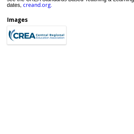
creand.org.
dates,
Images