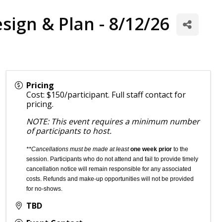
esign & Plan - 8/12/26
Pricing
Cost: $150/participant. Full staff contact for
pricing.
NOTE: This event requires a minimum number
of participants to host.
**Cancellations must be made at least
one week prior
to the
session. Participants who do not attend and fail to provide timely
cancellation notice will remain responsible for any associated
costs. Refunds and make-up opportunities will not be provided
for no-shows.
TBD