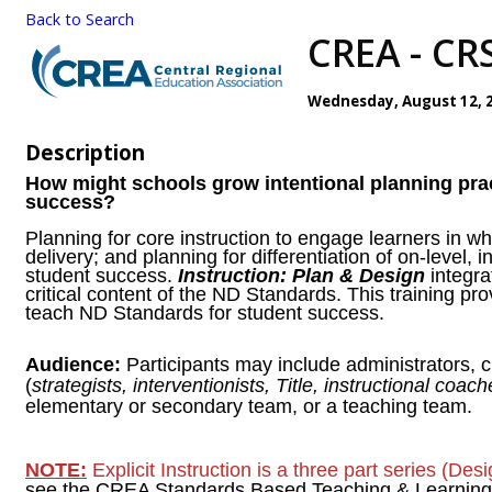
Back to Search
CREA - CRS
Wednesday, August 12, 20
Description
How might schools grow intentional planning prac
success?
Planning for core instruction to engage learners in wh
delivery; and planning for differentiation of on-level, 
student success.
Instruction: Plan & Design
integra
critical content of the ND Standards. This training pr
teach ND Standards for student success.
Audience:
Participants may include administrators,
(
strategists, interventionists, Title, instructional coach
elementary or secondary team, or a teaching team.
NOTE:
Explicit Instruction is a three part series (De
see the CREA Standards Based Teaching & Learning w