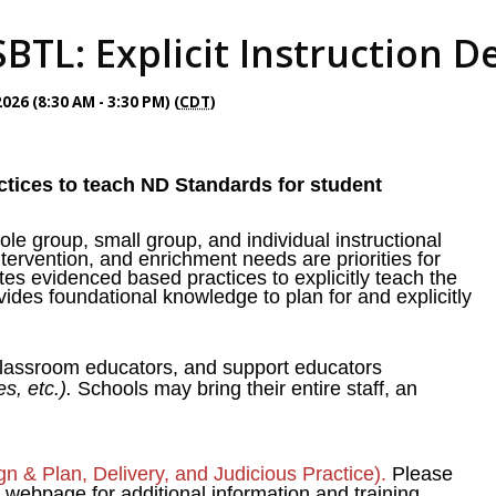
BTL: Explicit Instruction D
26 (8:30 AM - 3:30 PM) (
CDT
)
tices to teach ND Standards for student
ole group, small group, and individual instructional
intervention, and enrichment needs are priorities for
tes evidenced based practices to explicitly teach the
ovides foundational knowledge to plan for and explicitly
 classroom educators, and support educators
es, etc.).
Schools may bring their entire staff, an
sign & Plan, Delivery, and Judicious Practice).
Please
ebpage for additional information and training