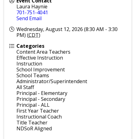
Event Contact
Laura Haynie
701-751-4041
Send Email
Wednesday, August 12, 2026 (8:30 AM - 3:30
PM) (
CDT
)
Categories
Content Area Teachers
Effective Instruction
Instruction
School Improvement
School Teams
Administrator/Superintendent
All Staff
Principal - Elementary
Principal - Secondary
Principal - ALL
First Year Teacher
Instructional Coach
Title Teacher
NDSoR Aligned