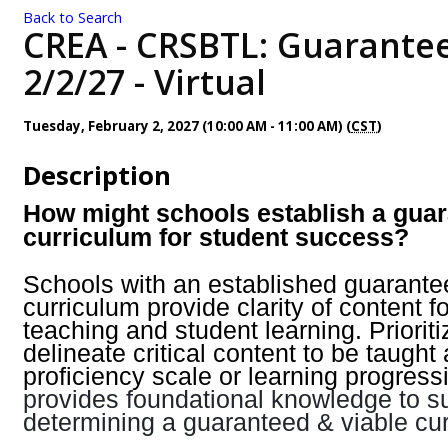
Back to Search
CREA - CRSBTL: Guarantee
2/2/27 - Virtual
Tuesday, February 2, 2027 (10:00 AM - 11:00 AM) (
CST
)
Description
How might schools establish a guar
curriculum for student success?
Schools with an established guarante
curriculum provide clarity of content f
teaching and student learning. Priorit
delineate critical content to be taught
proficiency scale or learning progress
provides foundational knowledge to s
determining a guaranteed & viable cur