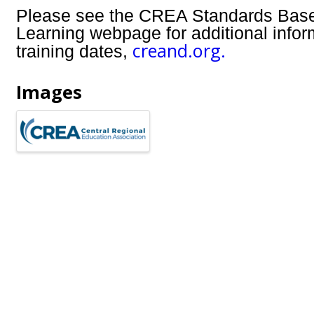
Please see the CREA Standards Bas
Learning webpage for additional info
creand.org.
training dates,
Images