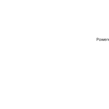
Power