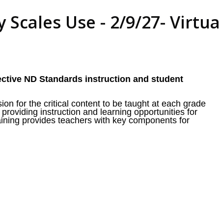
 Scales Use - 2/9/27- Virtua
ective ND Standards instruction and student
on for the critical content to be taught at each grade
 providing instruction and learning opportunities for
raining provides teachers with key components for