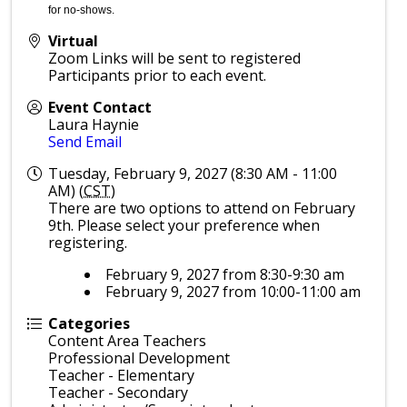
for no-shows.
Virtual
Zoom Links will be sent to registered
Participants prior to each event.
Event Contact
Laura Haynie
Send Email
Tuesday, February 9, 2027 (8:30 AM - 11:00
AM) (
CST
)
There are two options to attend on February
9th. Please select your preference when
registering.
February 9, 2027 from 8:30-9:30 am
February 9, 2027 from 10:00-11:00 am
Categories
Content Area Teachers
Professional Development
Teacher - Elementary
Teacher - Secondary