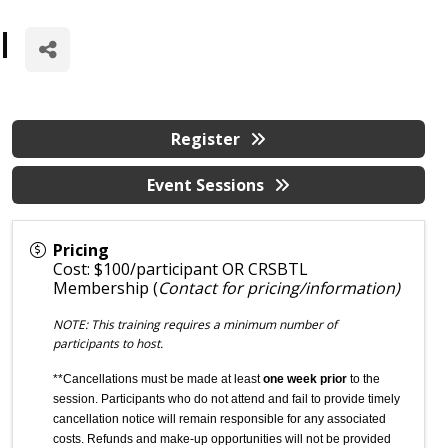
l
Register
Event Sessions
Pricing
Cost: $100/participant OR CRSBTL
Membership (
Contact for pricing/information)
NOTE: This training requires a minimum number of
participants to host.
**Cancellations must be made at least
one week prior
to the
session. Participants who do not attend and fail to provide timely
cancellation notice will remain responsible for any associated
costs. Refunds and make-up opportunities will not be provided