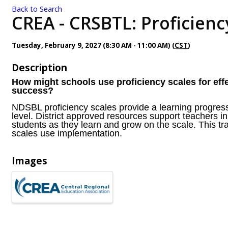
Back to Search
CREA - CRSBTL: Proficiency
Tuesday, February 9, 2027 (8:30 AM - 11:00 AM) (
CST
)
Description
How might schools use proficiency scales for eff
success?
NDSBL proficiency scales provide a learning progressi
level. District approved resources support teachers in
students as they learn and grow on the scale. This t
scales use implementation.
Images