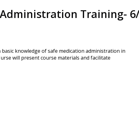
Administration Training- 6
h basic knowledge of safe medication administration in
rse will present course materials and facilitate