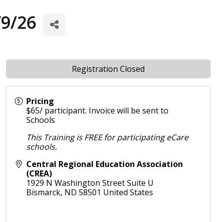
/9/26
Registration Closed
Pricing
$65/ participant. Invoice will be sent to
Schools
This Training is FREE for participating eCare
schools.
Central Regional Education Association
(CREA)
1929 N Washington Street Suite U
Bismarck
,
ND
58501
United States