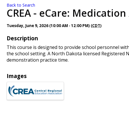
Back to Search
CREA - eCare: Medication 
Tuesday, June 9, 2026 (10:00 AM - 12:00 PM) (
CDT
)
Description
This course is designed to provide school personnel wit
the school setting. A North Dakota licensed Registered Nu
demonstration practice time.
Images