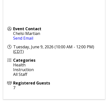
Event Contact
Chelsi Martian
Send Email
Tuesday, June 9, 2026 (10:00 AM - 12:00 PM)
(
CDT
)
Categories
Health
Instruction
All Staff
Registered Guests
7