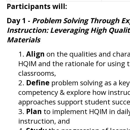
Participants will:
Day 1 -
Problem Solving Through Ex
Instruction: Leveraging High Qualit
Materials
Align
on the qualities and chara
HQIM and the rationale for using
classrooms,
Define
problem solving as a ke
competency & explore how instruc
approaches support student succe
Plan
to implement HQIM in dai
instruction, and