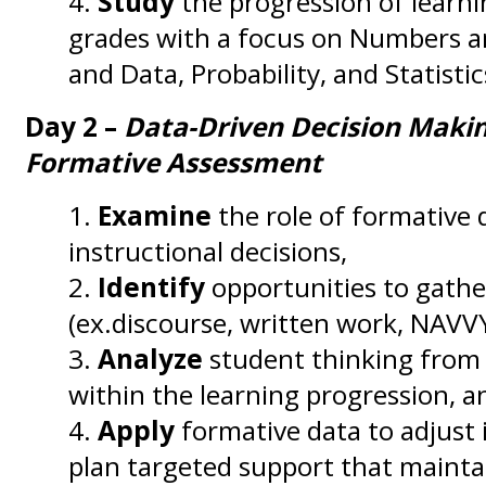
Study
the progression of learni
grades with a focus on Numbers a
and Data, Probability, and Statistic
Day 2 –
Data-Driven Decision Makin
Formative Assessment
Examine
the role of formative 
instructional decisions,
Identify
opportunities to gathe
(ex.discourse, written work, NAVV
Analyze
student thinking from
within the learning progression, a
Apply
formative data to adjust 
plan targeted support that mainta