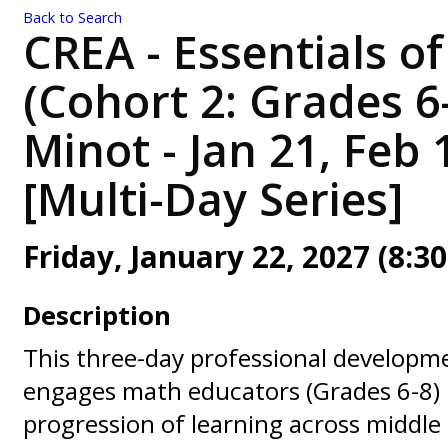
Back to Search
CREA - Essentials o
(Cohort 2: Grades 6
Minot - Jan 21, Feb 
[Multi-Day Series]
Friday, January 22, 2027 (8:30
Description
This three-day professional developme
engages math educators (Grades 6-8) 
progression of learning across middle