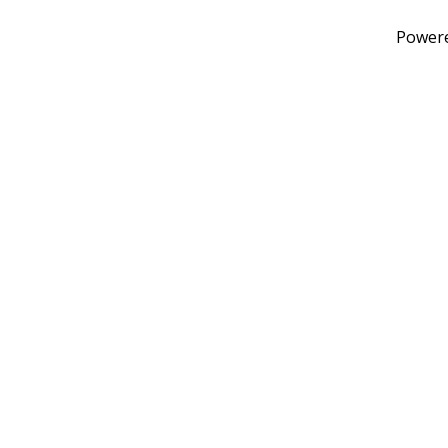
Power