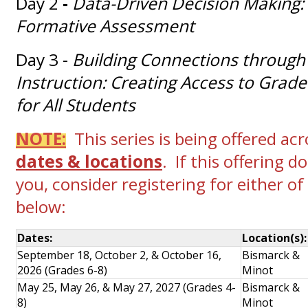
Day 2
-
Data-Driven Decision Making:
Formative Assessment
Day 3 -
Building Connections through 
Instruction: Creating Access to Grade
for All Students
NOTE:
This series is being offered ac
dates & locations
. If this offering 
you, consider registering for either of
below:
Dates:
Location(s)
September 18, October 2, & October 16,
Bismarck &
2026 (Grades 6-8)
Minot
May 25, May 26, & May 27, 2027 (Grades 4-
Bismarck &
8)
Minot