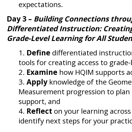
expectations.
Day 3 –
Building Connections thro
Differentiated Instruction: Creatin
Grade-Level Learning for All Studen
Define
differentiated instructi
tools for creating access to grade-l
Examine
how HQIM supports ac
Apply
knowledge of the Geome
Measurement progression to plan a
support, and
Reflect
on your learning across 
identify next steps for your practi