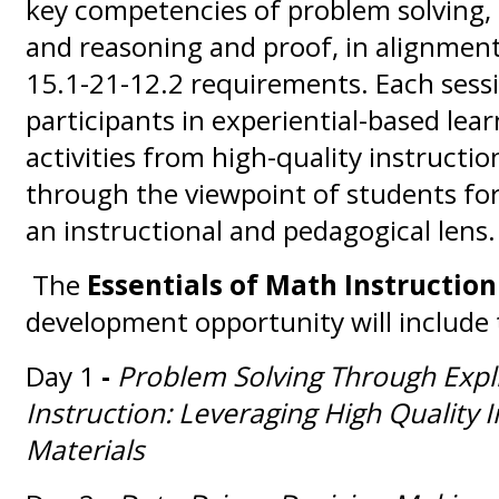
key competencies of problem solving,
and reasoning and proof, in alignme
15.1-21-12.2 requirements. Each sess
participants in experiential-based lea
activities from high-quality instructio
through the viewpoint of students for
an instructional and pedagogical lens.
The
Essentials of Math Instructio
development opportunity will include 
Day 1
-
Problem Solving Through Expl
Instruction: Leveraging High Quality I
Materials