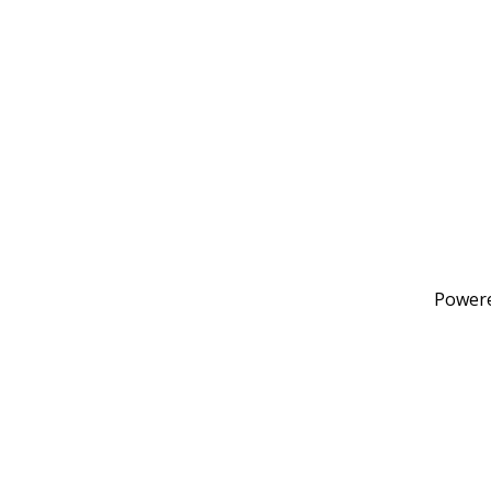
Power