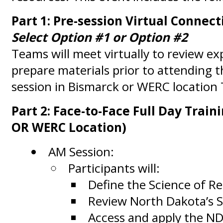
Part 1: Pre-session Virtual Connect
Select Option #1 or Option #2
Teams will meet virtually to review e
prepare materials prior to attending t
session in Bismarck or WERC location
Part 2: Face-to-Face Full Day Train
OR WERC Location)
AM Session:
Participants will:
Define the Science of Re
Review North Dakota’s S
Access and apply the N