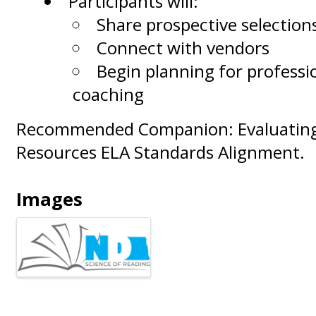
Participants will:
Share prospective selection
Connect with vendors
Begin planning for professi
coaching
Recommended Companion: Evaluating 
Resources ELA Standards Alignment.
Images