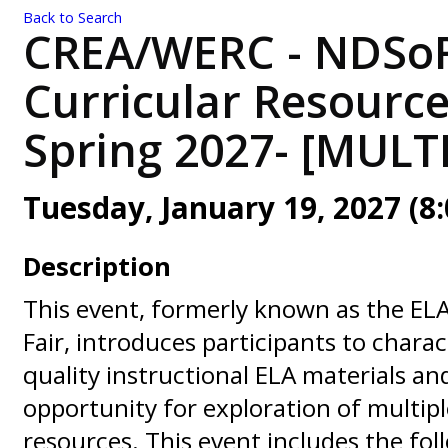
Back to Search
CREA/WERC - NDSoR
Curricular Resource
Spring 2027- [MULT
Tuesday, January 19, 2027 (8:
Description
This event, formerly known as the EL
Fair, introduces participants to charac
quality instructional ELA materials an
opportunity for exploration of multipl
resources. This event includes the foll