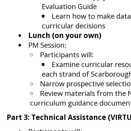
Evaluation Guide
Learn how to make data
curricular decisions
Lunch (on your own)
PM Session:
Participants will:
Examine curricular reso
each strand of Scarboroug
Narrow prospective selecti
Review materials from the
curriculum guidance docume
Part 3: Technical Assistance (VIRT